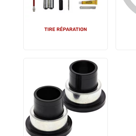
TIRE RÉPARATION