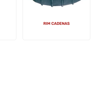
RIM CADENAS