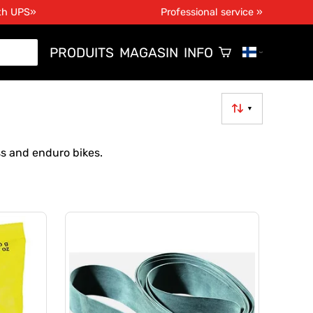
ith UPS»
Professional service »
PRODUITS
MAGASIN
INFO
▼
ss and enduro bikes.