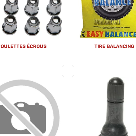
ROULETTES ÉCROUS
TIRE BALANCING