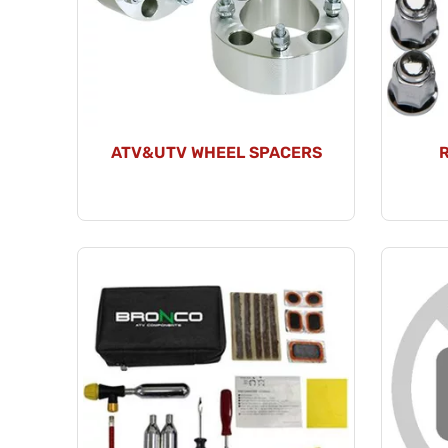
ATV&UTV WHEEL SPACERS