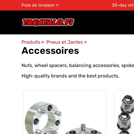
Frais de livraison »
30-day ret
Produits
‪»
Pneus et Jantes
‪»
Accessoires
Nuts, wheel spacers, balancing accessories, spoke
High-quality brands and the best products.