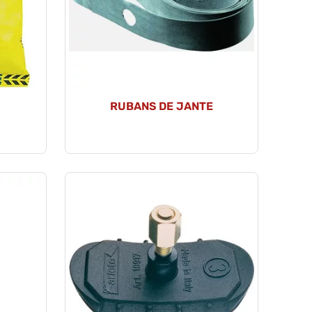
RUBANS DE JANTE