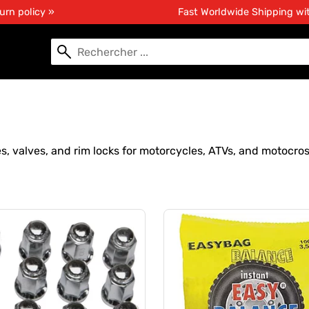
urn policy »
Fast Worldwide Shipping w
s, valves, and rim locks for motorcycles, ATVs, and motocro