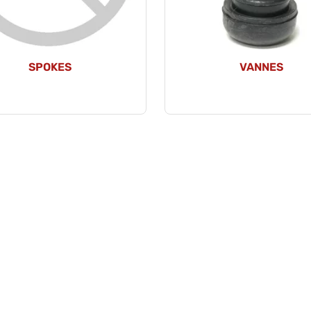
SPOKES
VANNES