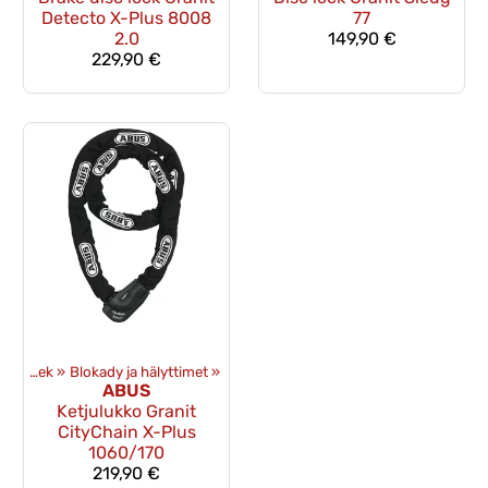
Detecto X-Plus 8008
77
2.0
149,90 €
229,90 €
Ekwipunek
‪»
Blokady ja hälyttimet
‪»
ABUS
Ketjulukko Granit
CityChain X-Plus
1060/170
219,90 €