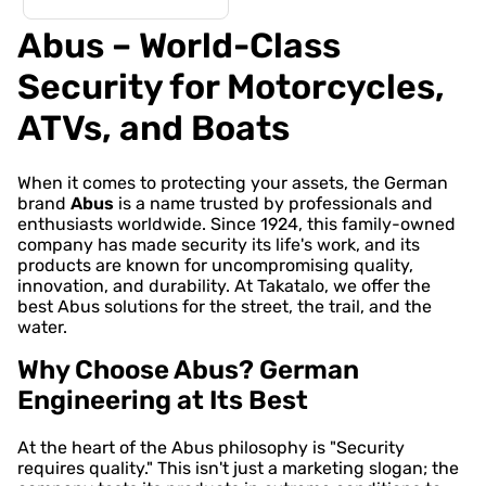
Abus – World-Class
Security for Motorcycles,
ATVs, and Boats
When it comes to protecting your assets, the German
brand
Abus
is a name trusted by professionals and
enthusiasts worldwide. Since 1924, this family-owned
company has made security its life's work, and its
products are known for uncompromising quality,
innovation, and durability. At Takatalo, we offer the
best Abus solutions for the street, the trail, and the
water.
Why Choose Abus? German
Engineering at Its Best
At the heart of the Abus philosophy is "Security
requires quality." This isn't just a marketing slogan; the