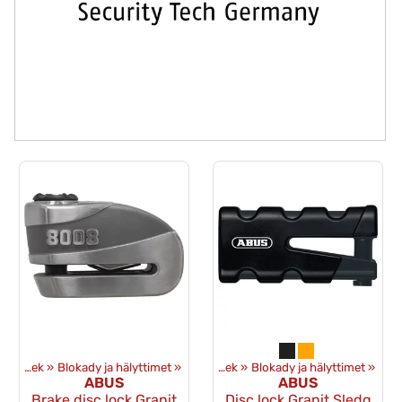
Ekwipunek
‪»
Blokady ja hälyttimet
Produkty
‪»
‪»
Ekwipunek
‪»
Blokady ja hälyttimet
‪»
ABUS
ABUS
Brake disc lock Granit
Disc lock Granit Sledg