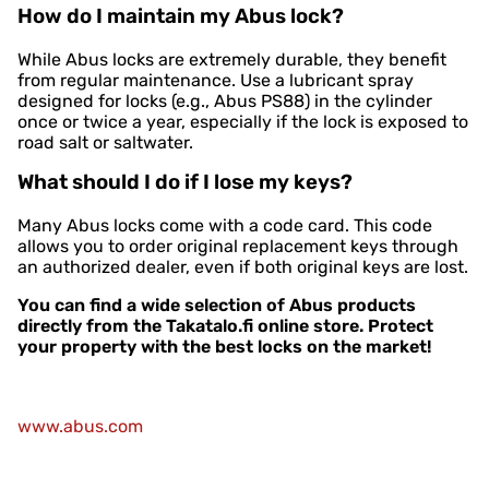
How do I maintain my Abus lock?
While Abus locks are extremely durable, they benefit
from regular maintenance. Use a lubricant spray
designed for locks (e.g., Abus PS88) in the cylinder
once or twice a year, especially if the lock is exposed to
road salt or saltwater.
What should I do if I lose my keys?
Many Abus locks come with a code card. This code
allows you to order original replacement keys through
an authorized dealer, even if both original keys are lost.
You can find a wide selection of Abus products
directly from the Takatalo.fi online store. Protect
your property with the best locks on the market!
www.abus.com