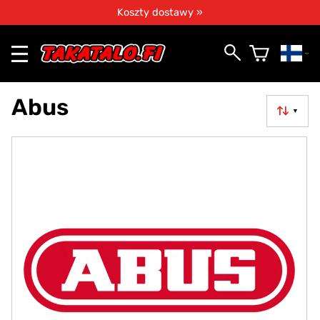
Koszty dostawy »
Abus
▼