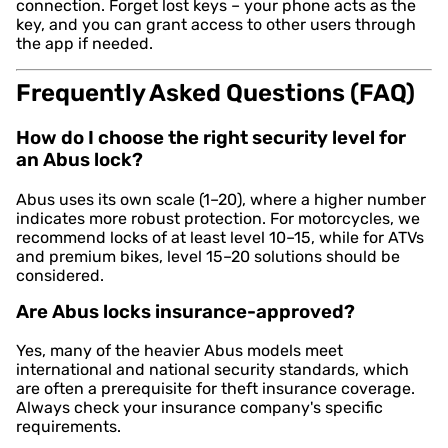
connection. Forget lost keys – your phone acts as the
key, and you can grant access to other users through
the app if needed.
Frequently Asked Questions (FAQ)
How do I choose the right security level for
an Abus lock?
Abus uses its own scale (1–20), where a higher number
indicates more robust protection. For motorcycles, we
recommend locks of at least level 10–15, while for ATVs
and premium bikes, level 15–20 solutions should be
considered.
Are Abus locks insurance-approved?
Yes, many of the heavier Abus models meet
international and national security standards, which
are often a prerequisite for theft insurance coverage.
Always check your insurance company's specific
requirements.