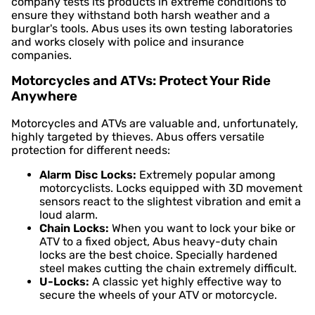
company tests its products in extreme conditions to
ensure they withstand both harsh weather and a
burglar's tools. Abus uses its own testing laboratories
and works closely with police and insurance
companies.
Motorcycles and ATVs: Protect Your Ride
Anywhere
Motorcycles and ATVs are valuable and, unfortunately,
highly targeted by thieves. Abus offers versatile
protection for different needs:
Alarm Disc Locks:
Extremely popular among
motorcyclists. Locks equipped with 3D movement
sensors react to the slightest vibration and emit a
loud alarm.
Chain Locks:
When you want to lock your bike or
ATV to a fixed object, Abus heavy-duty chain
locks are the best choice. Specially hardened
steel makes cutting the chain extremely difficult.
U-Locks:
A classic yet highly effective way to
secure the wheels of your ATV or motorcycle.