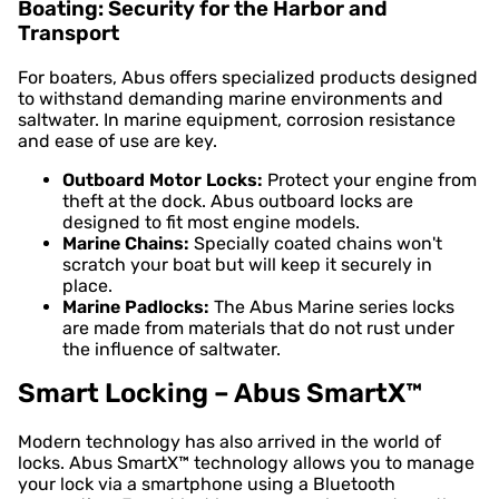
Boating: Security for the Harbor and
Transport
For boaters, Abus offers specialized products designed
to withstand demanding marine environments and
saltwater. In marine equipment, corrosion resistance
and ease of use are key.
Outboard Motor Locks:
Protect your engine from
theft at the dock. Abus outboard locks are
designed to fit most engine models.
Marine Chains:
Specially coated chains won't
scratch your boat but will keep it securely in
place.
Marine Padlocks:
The Abus Marine series locks
are made from materials that do not rust under
the influence of saltwater.
Smart Locking – Abus SmartX™
Modern technology has also arrived in the world of
locks. Abus SmartX™ technology allows you to manage
your lock via a smartphone using a Bluetooth