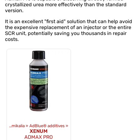
crystallized urea more effectively than the standard
version.
It is an excellent "first aid" solution that can help avoid
the expensive replacement of an injector or the entire
SCR unit, potentially saving you thousands in repair
costs.
Oleje i chemikalia
‪»
AdBlue® additives
‪»
XENUM
ADMAX PRO