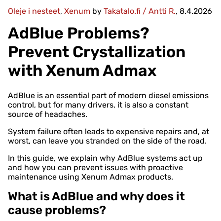
Oleje i nesteet
,
Xenum
by
Takatalo.fi / Antti R.
, 8.4.2026
AdBlue Problems?
Prevent Crystallization
with Xenum Admax
AdBlue is an essential part of modern diesel emissions
control, but for many drivers, it is also a constant
source of headaches.
System failure often leads to expensive repairs and, at
worst, can leave you stranded on the side of the road.
In this guide, we explain why AdBlue systems act up
and how you can prevent issues with proactive
maintenance using Xenum Admax products.
What is AdBlue and why does it
cause problems?