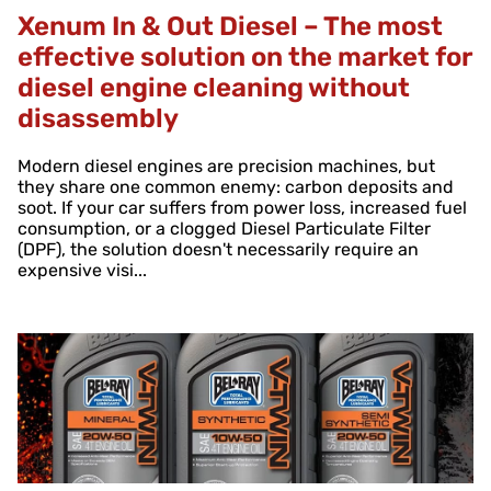
Xenum In & Out Diesel – The most
effective solution on the market for
diesel engine cleaning without
disassembly
Modern diesel engines are precision machines, but
they share one common enemy: carbon deposits and
soot. If your car suffers from power loss, increased fuel
consumption, or a clogged Diesel Particulate Filter
(DPF), the solution doesn't necessarily require an
expensive visi...