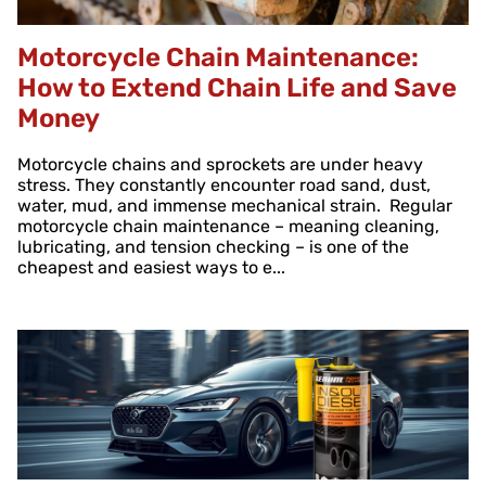
Motorcycle Chain Maintenance:
How to Extend Chain Life and Save
Money
Motorcycle chains and sprockets are under heavy
stress. They constantly encounter road sand, dust,
water, mud, and immense mechanical strain. Regular
motorcycle chain maintenance – meaning cleaning,
lubricating, and tension checking – is one of the
cheapest and easiest ways to e...