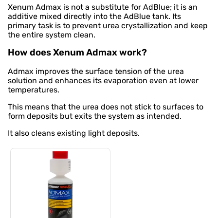
Xenum Admax is not a substitute for AdBlue; it is an
additive mixed directly into the AdBlue tank. Its
primary task is to prevent urea crystallization and keep
the entire system clean.
How does Xenum Admax work?
Admax improves the surface tension of the urea
solution and enhances its evaporation even at lower
temperatures.
This means that the urea does not stick to surfaces to
form deposits but exits the system as intended.
It also cleans existing light deposits.