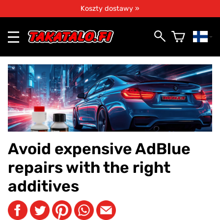
Koszty dostawy »
Avoid expensive AdBlue
repairs with the right
additives