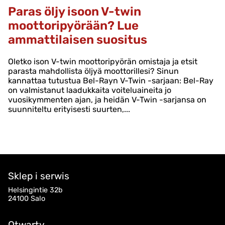
Paras öljy isoon V-twin
moottoripyörään? Lue
ammattilaisen suositus
Oletko ison V-twin moottoripyörän omistaja ja etsit
parasta mahdollista öljyä moottorillesi? Sinun
kannattaa tutustua Bel-Rayn V-Twin -sarjaan: Bel-Ray
on valmistanut laadukkaita voiteluaineita jo
vuosikymmenten ajan, ja heidän V-Twin -sarjansa on
suunniteltu erityisesti suurten,...
Sklep i serwis
Helsingintie 32b
24100 Salo
Otwarty