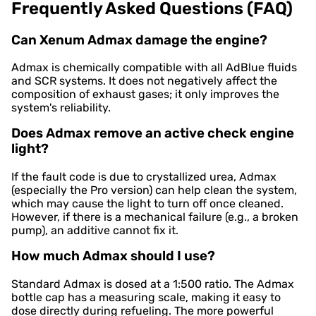
Frequently Asked Questions (FAQ)
Can Xenum Admax damage the engine?
Admax is chemically compatible with all AdBlue fluids
and SCR systems. It does not negatively affect the
composition of exhaust gases; it only improves the
system's reliability.
Does Admax remove an active check engine
light?
If the fault code is due to crystallized urea, Admax
(especially the Pro version) can help clean the system,
which may cause the light to turn off once cleaned.
However, if there is a mechanical failure (e.g., a broken
pump), an additive cannot fix it.
How much Admax should I use?
Standard Admax is dosed at a 1:500 ratio. The Admax
bottle cap has a measuring scale, making it easy to
dose directly during refueling. The more powerful