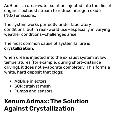
AdBlue is a urea-water solution injected into the diesel
engine's exhaust stream to reduce nitrogen oxide
(NOx) emissions.
The system works perfectly under laboratory
conditions, but in real-world use—especially in varying
weather conditions—challenges arise.
The most common cause of system failure is
crystallization
.
When urea is injected into the exhaust system at low
temperatures (for example, during short-distance
driving), it does not evaporate completely. This forms a
white, hard deposit that clogs:
AdBlue injectors
SCR catalyst mesh
Pumps and sensors
Xenum Admax: The Solution
Against Crystallization