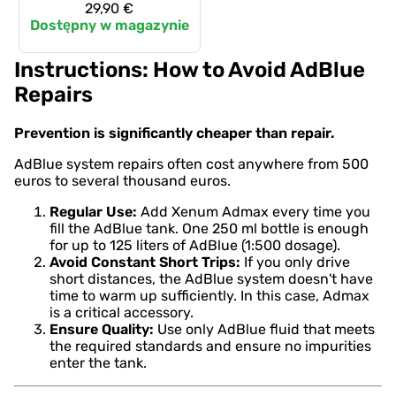
29,90 €
Dostępny w magazynie
Instructions: How to Avoid AdBlue
Repairs
Prevention is significantly cheaper than repair.
AdBlue system repairs often cost anywhere from 500
euros to several thousand euros.
Regular Use:
Add Xenum Admax every time you
fill the AdBlue tank. One 250 ml bottle is enough
for up to 125 liters of AdBlue (1:500 dosage).
Avoid Constant Short Trips:
If you only drive
short distances, the AdBlue system doesn't have
time to warm up sufficiently. In this case, Admax
is a critical accessory.
Ensure Quality:
Use only AdBlue fluid that meets
the required standards and ensure no impurities
enter the tank.