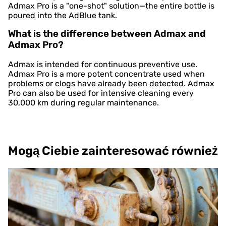
Admax Pro is a "one-shot" solution—the entire bottle is
poured into the AdBlue tank.
What is the difference between Admax and
Admax Pro?
Admax is intended for continuous preventive use.
Admax Pro is a more potent concentrate used when
problems or clogs have already been detected. Admax
Pro can also be used for intensive cleaning every
30,000 km during regular maintenance.
Mogą Ciebie zainteresować również