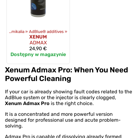
Oleje i chemikalia
‪»
AdBlue® additives
‪»
XENUM
ADMAX
24,90 €
Dostępny w magazynie
Xenum Admax Pro: When You Need
Powerful Cleaning
If your car is already showing fault codes related to the
AdBlue system or the injector is clearly clogged,
Xenum Admax Pro
is the right choice.
It is a concentrated and more powerful version
designed for professional use and acute problem-
solving.
Admax Pro is capable of dissolving already formed