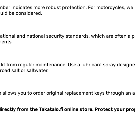
mber indicates more robust protection. For motorcycles, we r
ould be considered.
tional and national security standards, which are often a p
ments.
it from regular maintenance. Use a lubricant spray designed
 road salt or saltwater.
allows you to order original replacement keys through an aut
irectly from the Takatalo.fi online store. Protect your pr