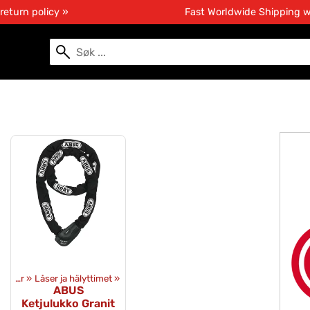
return policy »
Fast Worldwide Shipping 
Utstyr
‪»
Låser ja hälyttimet
‪»
ABUS
Ketjulukko Granit