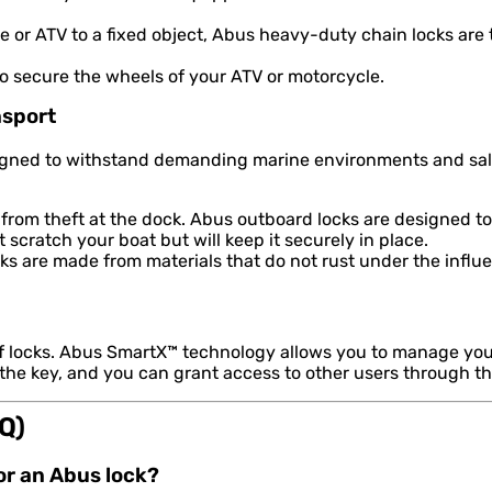
 or ATV to a fixed object, Abus heavy-duty chain locks are
to secure the wheels of your ATV or motorcycle.
nsport
signed to withstand demanding marine environments and salt
from theft at the dock. Abus outboard locks are designed to
scratch your boat but will keep it securely in place.
s are made from materials that do not rust under the influe
of locks. Abus SmartX™ technology allows you to manage you
 the key, and you can grant access to other users through t
Q)
for an Abus lock?