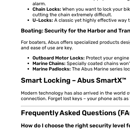
alarm.
Chain Locks:
When you want to lock your bike
cutting the chain extremely difficult.
U-Locks:
A classic yet highly effective way 
Boating: Security for the Harbor and Tra
For boaters, Abus offers specialized products de
and ease of use are key.
Outboard Motor Locks:
Protect your engine 
Marine Chains:
Specially coated chains won't 
Marine Padlocks:
The Abus Marine series lock
Smart Locking – Abus SmartX™
Modern technology has also arrived in the world 
connection. Forget lost keys – your phone acts as
Frequently Asked Questions (FA
How do I choose the right security level 