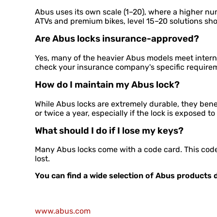
Abus uses its own scale (1–20), where a higher nu
ATVs and premium bikes, level 15–20 solutions sh
Are Abus locks insurance-approved?
Yes, many of the heavier Abus models meet interna
check your insurance company's specific require
How do I maintain my Abus lock?
While Abus locks are extremely durable, they benef
or twice a year, especially if the lock is exposed to
What should I do if I lose my keys?
Many Abus locks come with a code card. This code 
lost.
You can find a wide selection of Abus products d
www.abus.com