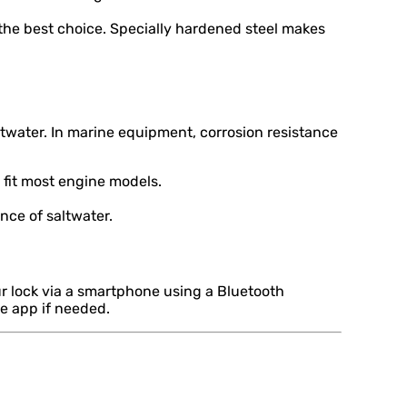
 the best choice. Specially hardened steel makes
water. In marine equipment, corrosion resistance
 fit most engine models.
nce of saltwater.
r lock via a smartphone using a Bluetooth
he app if needed.