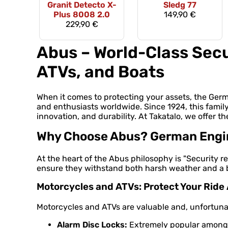
Granit Detecto X-
Sledg 77
Plus 8008 2.0
149,90 €
229,90 €
Abus – World-Class Secu
ATVs, and Boats
When it comes to protecting your assets, the Ge
and enthusiasts worldwide. Since 1924, this famil
innovation, and durability. At Takatalo, we offer th
Why Choose Abus? German Engine
At the heart of the Abus philosophy is "Security re
ensure they withstand both harsh weather and a bu
Motorcycles and ATVs: Protect Your Rid
Motorcycles and ATVs are valuable and, unfortunate
Alarm Disc Locks:
Extremely popular among m