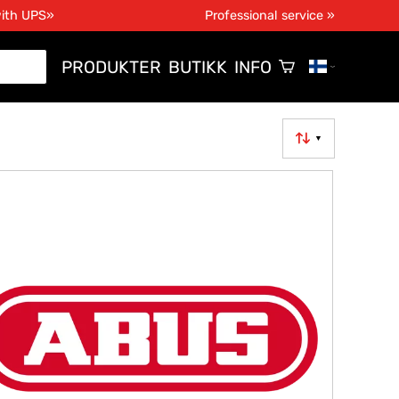
with UPS»
Professional service »
PRODUKTER
BUTIKK
INFO
▼