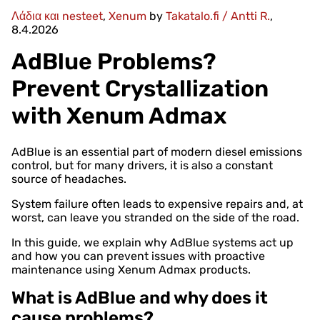
Λάδια και nesteet
,
Xenum
by
Takatalo.fi / Antti R.
,
8.4.2026
AdBlue Problems?
Prevent Crystallization
with Xenum Admax
AdBlue is an essential part of modern diesel emissions
control, but for many drivers, it is also a constant
source of headaches.
System failure often leads to expensive repairs and, at
worst, can leave you stranded on the side of the road.
In this guide, we explain why AdBlue systems act up
and how you can prevent issues with proactive
maintenance using Xenum Admax products.
What is AdBlue and why does it
cause problems?