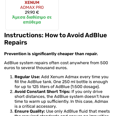
XENUM
ADMAX PRO
29,90 €
Άμεσα διαθέσιμο σε
απόθεμα
Instructions: How to Avoid AdBlue
Repairs
Prevention is significantly cheaper than repair.
AdBlue system repairs often cost anywhere from 500
euros to several thousand euros.
Regular Use:
Add Xenum Admax every time you
fill the AdBlue tank. One 250 ml bottle is enough
for up to 125 liters of AdBlue (1:500 dosage).
Avoid Constant Short Trips:
If you only drive
short distances, the AdBlue system doesn't have
time to warm up sufficiently. In this case, Admax
is a critical accessory.
Ensure Quality:
Use only AdBlue fluid that meets