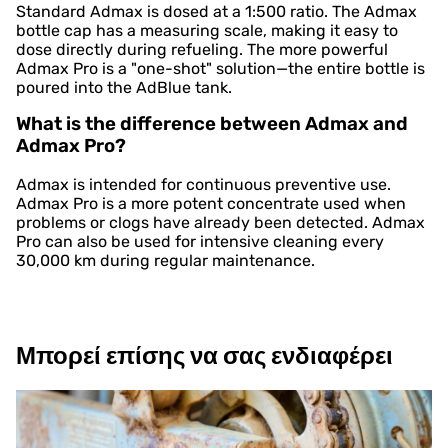
Standard Admax is dosed at a 1:500 ratio. The Admax
bottle cap has a measuring scale, making it easy to
dose directly during refueling. The more powerful
Admax Pro is a "one-shot" solution—the entire bottle is
poured into the AdBlue tank.
What is the difference between Admax and
Admax Pro?
Admax is intended for continuous preventive use.
Admax Pro is a more potent concentrate used when
problems or clogs have already been detected. Admax
Pro can also be used for intensive cleaning every
30,000 km during regular maintenance.
Μπορεί επίσης να σας ενδιαφέρει