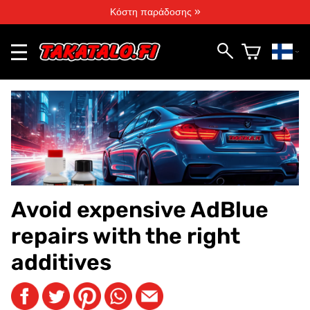
Κόστη παράδοσης »
Avoid expensive AdBlue
repairs with the right
additives