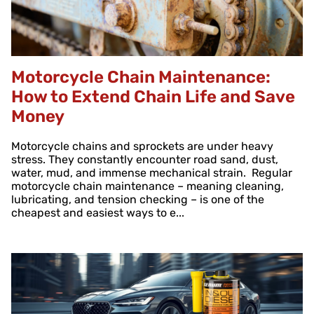
Motorcycle Chain Maintenance:
How to Extend Chain Life and Save
Money
Motorcycle chains and sprockets are under heavy
stress. They constantly encounter road sand, dust,
water, mud, and immense mechanical strain. Regular
motorcycle chain maintenance – meaning cleaning,
lubricating, and tension checking – is one of the
cheapest and easiest ways to e...