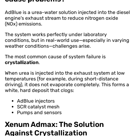
AdBlue is a urea-water solution injected into the diesel
engine's exhaust stream to reduce nitrogen oxide
(NOx) emissions.
The system works perfectly under laboratory
conditions, but in real-world use—especially in varying
weather conditions—challenges arise.
The most common cause of system failure is
crystallization
.
When urea is injected into the exhaust system at low
temperatures (for example, during short-distance
driving), it does not evaporate completely. This forms a
white, hard deposit that clogs:
AdBlue injectors
SCR catalyst mesh
Pumps and sensors
Xenum Admax: The Solution
Against Crystallization