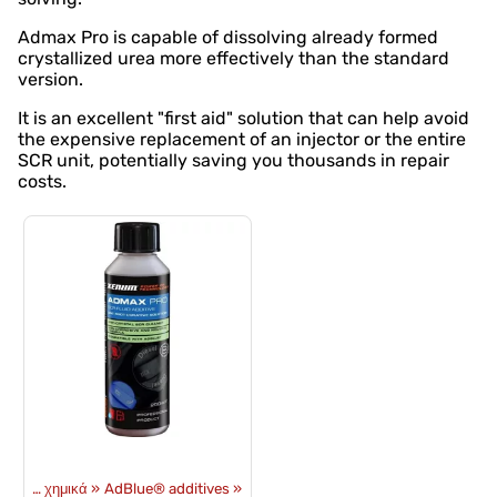
Admax Pro is capable of dissolving already formed
crystallized urea more effectively than the standard
version.
It is an excellent "first aid" solution that can help avoid
the expensive replacement of an injector or the entire
SCR unit, potentially saving you thousands in repair
costs.
Λάδια και χημικά
‪»
AdBlue® additives
‪»