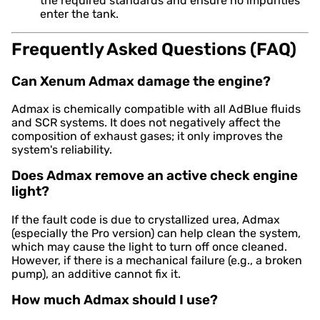
the required standards and ensure no impurities
enter the tank.
Frequently Asked Questions (FAQ)
Can Xenum Admax damage the engine?
Admax is chemically compatible with all AdBlue fluids
and SCR systems. It does not negatively affect the
composition of exhaust gases; it only improves the
system's reliability.
Does Admax remove an active check engine
light?
If the fault code is due to crystallized urea, Admax
(especially the Pro version) can help clean the system,
which may cause the light to turn off once cleaned.
However, if there is a mechanical failure (e.g., a broken
pump), an additive cannot fix it.
How much Admax should I use?