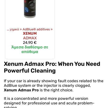
Λάδια και χημικά
‪»
AdBlue® additives
‪»
XENUM
ADMAX
24,90 €
Άμεσα διαθέσιμο σε
απόθεμα
Xenum Admax Pro: When You Need
Powerful Cleaning
If your car is already showing fault codes related to the
AdBlue system or the injector is clearly clogged,
Xenum Admax Pro
is the right choice.
It is a concentrated and more powerful version
designed for professional use and acute problem-
solving.