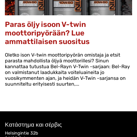
Paras öljy isoon V-twin
moottoripyörään? Lue
ammattilaisen suositus
Oletko ison V-twin moottoripyörän omistaja ja etsit
parasta mahdollista öljyä moottorillesi? Sinun
kannattaa tutustua Bel-Rayn V-Twin -sarjaan: Bel-Ray
on valmistanut laadukkaita voiteluaineita jo
vuosikymmenten ajan, ja heidän V-Twin -sarjansa on
suunniteltu erityisesti suurten,...
Κατάστημα και σέρβις
Helsingintie 32b