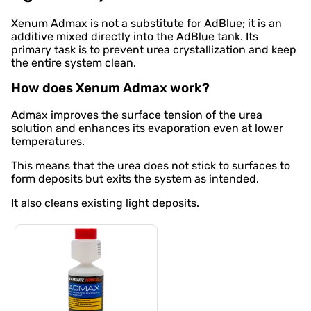
Xenum Admax is not a substitute for AdBlue; it is an
additive mixed directly into the AdBlue tank. Its
primary task is to prevent urea crystallization and keep
the entire system clean.
How does Xenum Admax work?
Admax improves the surface tension of the urea
solution and enhances its evaporation even at lower
temperatures.
This means that the urea does not stick to surfaces to
form deposits but exits the system as intended.
It also cleans existing light deposits.