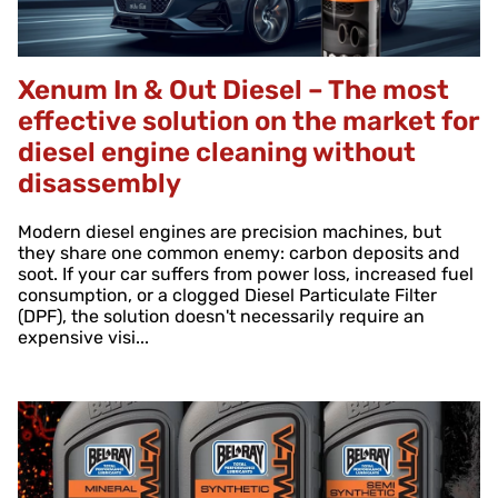
Xenum In & Out Diesel – The most
effective solution on the market for
diesel engine cleaning without
disassembly
Modern diesel engines are precision machines, but
they share one common enemy: carbon deposits and
soot. If your car suffers from power loss, increased fuel
consumption, or a clogged Diesel Particulate Filter
(DPF), the solution doesn't necessarily require an
expensive visi...