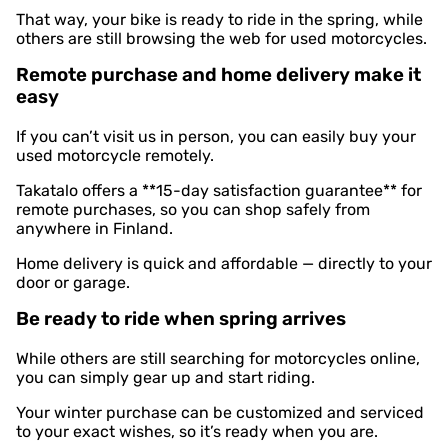
That way, your bike is ready to ride in the spring, while
others are still browsing the web for used motorcycles.
Remote purchase and home delivery make it
easy
If you can’t visit us in person, you can easily buy your
used motorcycle remotely.
Takatalo offers a **15-day satisfaction guarantee** for
remote purchases, so you can shop safely from
anywhere in Finland.
Home delivery is quick and affordable — directly to your
door or garage.
Be ready to ride when spring arrives
While others are still searching for motorcycles online,
you can simply gear up and start riding.
Your winter purchase can be customized and serviced
to your exact wishes, so it’s ready when you are.