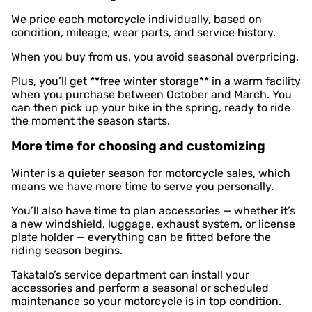
We price each motorcycle individually, based on
condition, mileage, wear parts, and service history.
When you buy from us, you avoid seasonal overpricing.
Plus, you’ll get **free winter storage** in a warm facility
when you purchase between October and March. You
can then pick up your bike in the spring, ready to ride
the moment the season starts.
More time for choosing and customizing
Winter is a quieter season for motorcycle sales, which
means we have more time to serve you personally.
You’ll also have time to plan accessories — whether it’s
a new windshield, luggage, exhaust system, or license
plate holder — everything can be fitted before the
riding season begins.
Takatalo’s service department can install your
accessories and perform a seasonal or scheduled
maintenance so your motorcycle is in top condition.