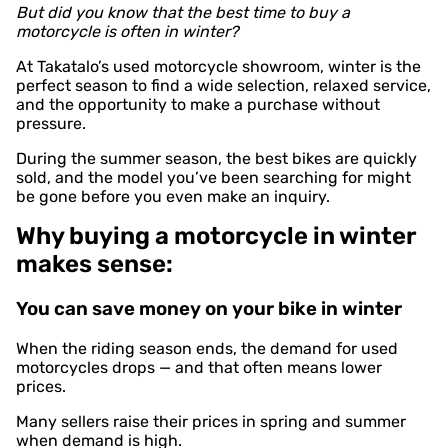
But did you know that the best time to buy a
motorcycle is often in winter?
At Takatalo’s used motorcycle showroom, winter is the
perfect season to find a wide selection, relaxed service,
and the opportunity to make a purchase without
pressure.
During the summer season, the best bikes are quickly
sold, and the model you’ve been searching for might
be gone before you even make an inquiry.
Why buying a motorcycle in winter
makes sense:
You can save money on your bike in winter
When the riding season ends, the demand for used
motorcycles drops — and that often means lower
prices.
Many sellers raise their prices in spring and summer
when demand is high.