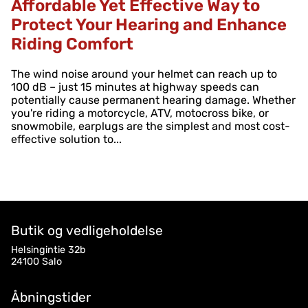
Affordable Yet Effective Way to
Protect Your Hearing and Enhance
Riding Comfort
The wind noise around your helmet can reach up to
100 dB – just 15 minutes at highway speeds can
potentially cause permanent hearing damage. Whether
you're riding a motorcycle, ATV, motocross bike, or
snowmobile, earplugs are the simplest and most cost-
effective solution to...
Butik og vedligeholdelse
Helsingintie 32b
24100 Salo
Åbningstider