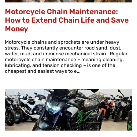
Motorcycle Chain Maintenance:
How to Extend Chain Life and Save
Money
Motorcycle chains and sprockets are under heavy
stress. They constantly encounter road sand, dust,
water, mud, and immense mechanical strain. Regular
motorcycle chain maintenance – meaning cleaning,
lubricating, and tension checking – is one of the
cheapest and easiest ways to e...