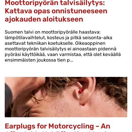
Moottoripyörän talvisäilytys:
Kattava opas onnistuneeseen
ajokauden aloitukseen
Suomen talvi on moottoripyörälle haastava:
lämpötilavaihtelut, kosteus ja pitkä seisonta-aika
asettavat tekniikan koetukselle. Oikeaoppinen
moottoripyörän talvisäilytys ei ainoastaan pidennä
pyöräsi käyttöikää, vaan varmistaa, että olet keväällä
ensimmäisten joukossa tien p...
Earplugs for Motorcycling – An