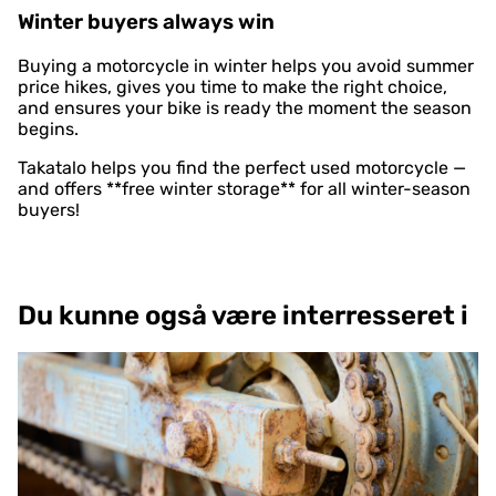
Winter buyers always win
Buying a motorcycle in winter helps you avoid summer
price hikes, gives you time to make the right choice,
and ensures your bike is ready the moment the season
begins.
Takatalo helps you find the perfect used motorcycle —
and offers **free winter storage** for all winter-season
buyers!
Du kunne også være interresseret i