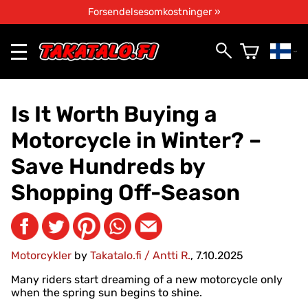
Forsendelsesomkostninger »
Is It Worth Buying a
Motorcycle in Winter? –
Save Hundreds by
Shopping Off-Season
Motorcykler
by
Takatalo.fi / Antti R.
, 7.10.2025
Many riders start dreaming of a new motorcycle only
when the spring sun begins to shine.