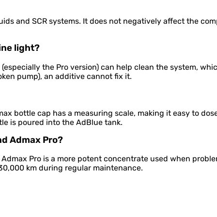
uids and SCR systems. It does not negatively affect the comp
ne light?
x (especially the Pro version) can help clean the system, whi
roken pump), an additive cannot fix it.
ax bottle cap has a measuring scale, making it easy to dose
le is poured into the AdBlue tank.
and Admax Pro?
. Admax Pro is a more potent concentrate used when probl
y 30,000 km during regular maintenance.