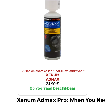
Producten
‪»
Oliën en chemicaliën
‪»
AdBlue® additives
‪»
XENUM
ADMAX
24,90 €
Op voorraad beschikbaar
Xenum Admax Pro: When You Nee