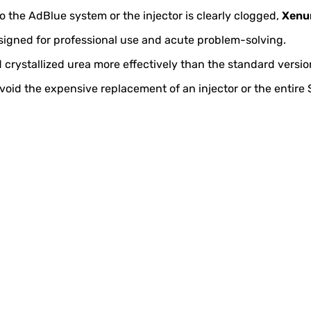
to the AdBlue system or the injector is clearly clogged,
Xenu
signed for professional use and acute problem-solving.
 crystallized urea more effectively than the standard versio
lp avoid the expensive replacement of an injector or the entir