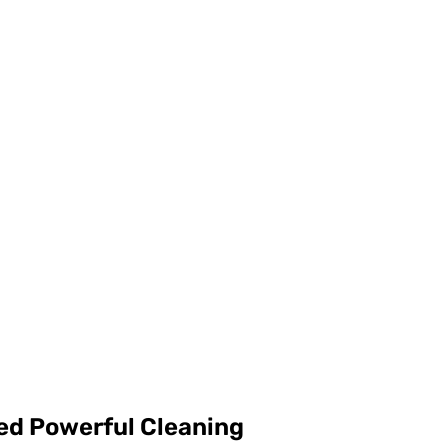
d Powerful Cleaning