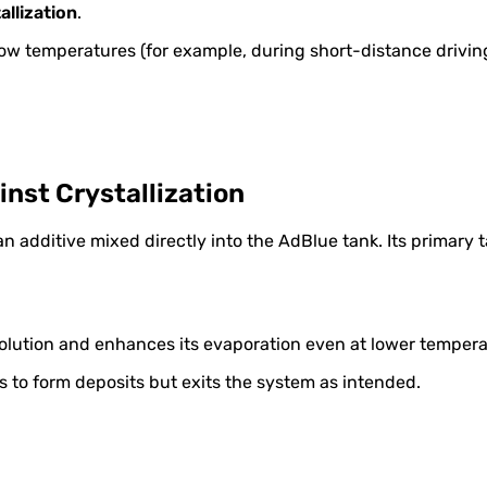
allization
.
ow temperatures (for example, during short-distance driving
nst Crystallization
n additive mixed directly into the AdBlue tank. Its primary t
olution and enhances its evaporation even at lower tempera
s to form deposits but exits the system as intended.