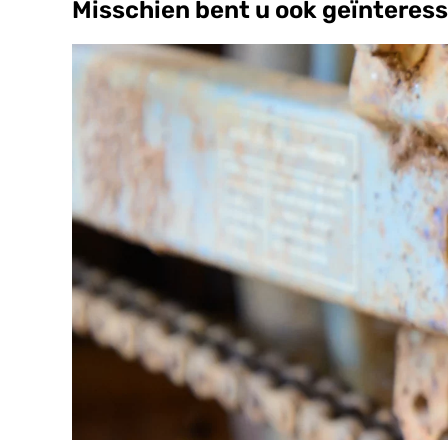
Misschien bent u ook geïnteress