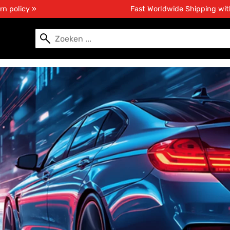
rn policy »
Fast Worldwide Shipping wi