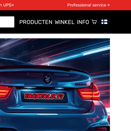
th UPS»
Professional service »
PRODUCTEN
WINKEL
INFO