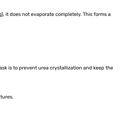
), it does not evaporate completely. This forms a
ask is to prevent urea crystallization and keep the
tures.