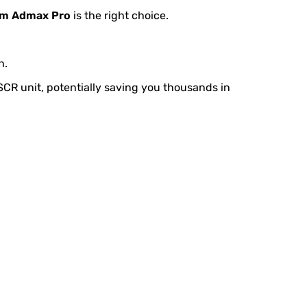
m Admax Pro
is the right choice.
n.
e SCR unit, potentially saving you thousands in