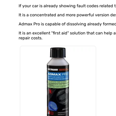
If your car is already showing fault codes related 
It is a concentrated and more powerful version de
Admax Pro is capable of dissolving already formed
It is an excellent "first aid" solution that can he
repair costs.