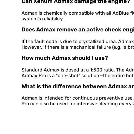
Can Xenum Admax damage the engine?
Admax is chemically compatible with all AdBlue fl
system's reliability.
Does Admax remove an active check engi
If the fault code is due to crystallized urea, Adma
However, if there is a mechanical failure (e.g., a b
How much Admax should I use?
Standard Admax is dosed at a 1:500 ratio. The Adm
Admax Pro is a "one-shot" solution—the entire bott
What is the difference between Admax 
Admax is intended for continuous preventive use
Pro can also be used for intensive cleaning ever