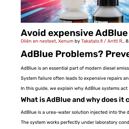
Avoid expensive AdBlue 
Oliën en nesteet
,
Xenum
by
Takatalo.fi / Antti R.
, 
AdBlue Problems? Preve
AdBlue is an essential part of modern diesel emissi
System failure often leads to expensive repairs an
In this guide, we explain why AdBlue systems ac
What is AdBlue and why does it
AdBlue is a urea-water solution injected into the 
The system works perfectly under laboratory condi