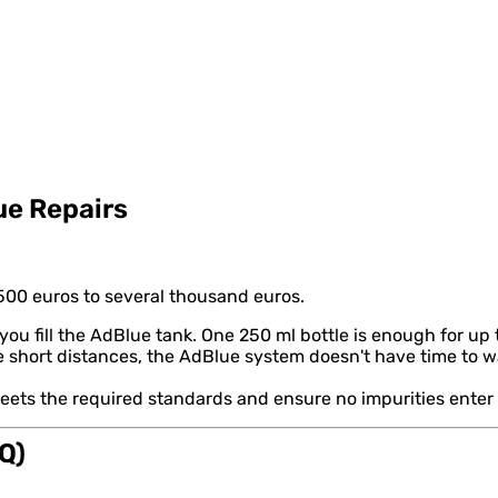
ue Repairs
00 euros to several thousand euros.
fill the AdBlue tank. One 250 ml bottle is enough for up to
e short distances, the AdBlue system doesn't have time to war
eets the required standards and ensure no impurities enter 
Q)