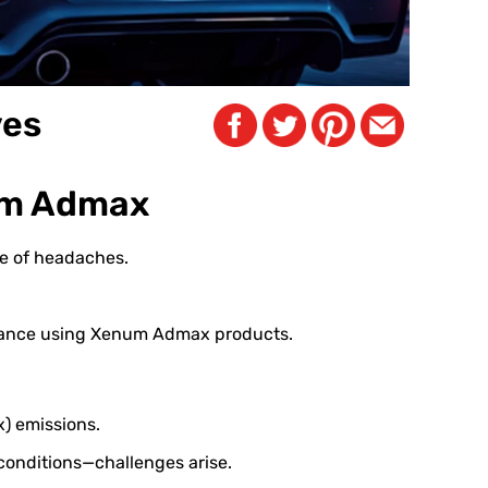
ves
num Admax
rce of headaches.
enance using Xenum Admax products.
x) emissions.
conditions—challenges arise.