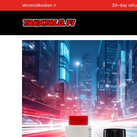
Verzendkosten »
30-day retu