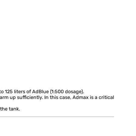
 125 liters of AdBlue (1:500 dosage).
m up sufficiently. In this case, Admax is a critical
the tank.