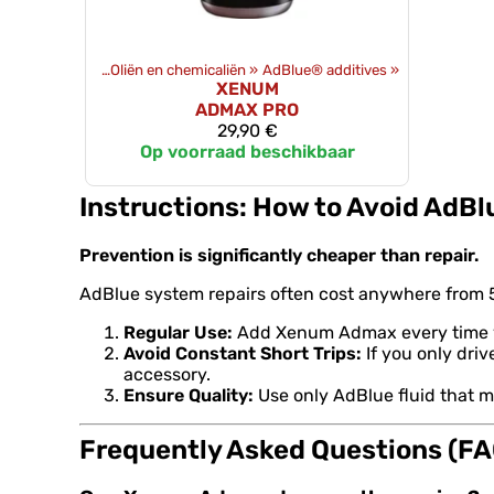
Producten
‪»
Oliën en chemicaliën
‪»
AdBlue® additives
‪»
XENUM
ADMAX PRO
29,90 €
Op voorraad beschikbaar
Instructions: How to Avoid AdBl
Prevention is significantly cheaper than repair.
AdBlue system repairs often cost anywhere from 5
Regular Use:
Add Xenum Admax every time you 
Avoid Constant Short Trips:
If you only driv
accessory.
Ensure Quality:
Use only AdBlue fluid that m
Frequently Asked Questions (FA