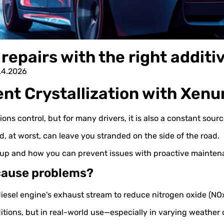
repairs with the right additi
8.4.2026
nt Crystallization with Xe
ons control, but for many drivers, it is also a constant sou
d, at worst, can leave you stranded on the side of the road.
t up and how you can prevent issues with proactive maint
 cause problems?
diesel engine's exhaust stream to reduce nitrogen oxide (NO
tions, but in real-world use—especially in varying weather 