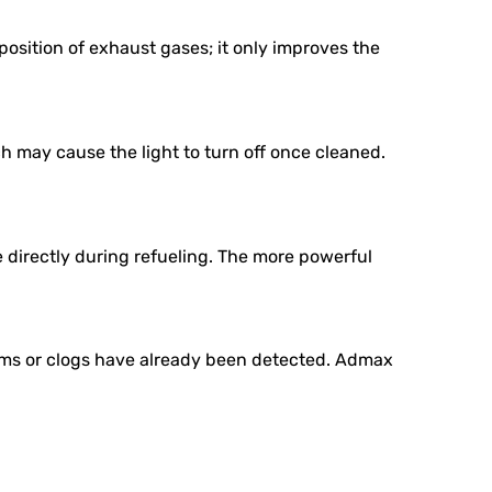
osition of exhaust gases; it only improves the
ch may cause the light to turn off once cleaned.
 directly during refueling. The more powerful
ems or clogs have already been detected. Admax