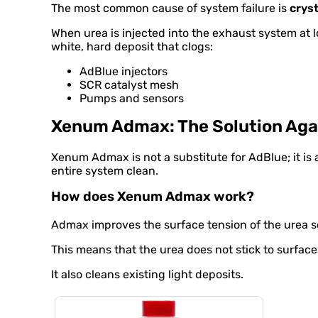
The most common cause of system failure is
cryst
When urea is injected into the exhaust system at l
white, hard deposit that clogs:
AdBlue injectors
SCR catalyst mesh
Pumps and sensors
Xenum Admax: The Solution Agai
Xenum Admax is not a substitute for AdBlue; it is a
entire system clean.
How does Xenum Admax work?
Admax improves the surface tension of the urea s
This means that the urea does not stick to surface
It also cleans existing light deposits.