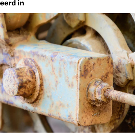
eerd in