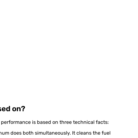
sed on?
r performance is based on three technical facts:
Xenum does both simultaneously. It cleans the fuel