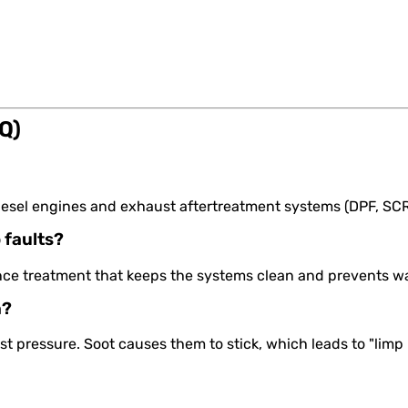
Q)
ll diesel engines and exhaust aftertreatment systems (DPF, SC
 faults?
ance treatment that keeps the systems clean and prevents wa
n?
st pressure. Soot causes them to stick, which leads to "l