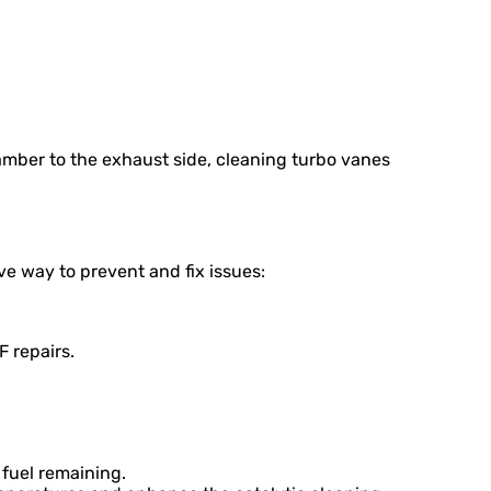
mber to the exhaust side, cleaning turbo vanes
ve way to prevent and fix issues:
 repairs.
 fuel remaining.