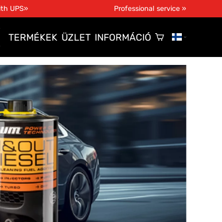
ith UPS»
Professional service »
TERMÉKEK
ÜZLET
INFORMÁCIÓ