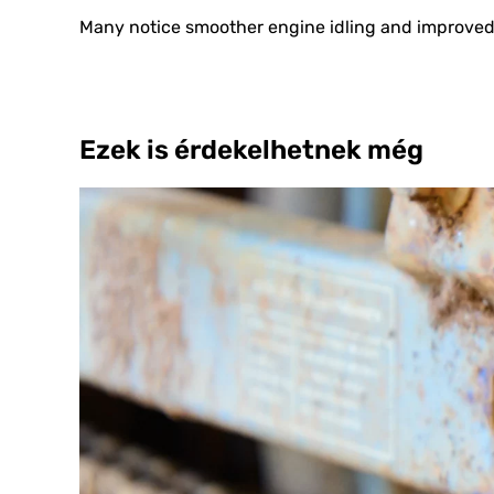
Many notice smoother engine idling and improved r
Ezek is érdekelhetnek még