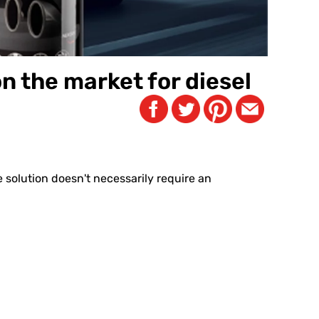
n the market for diesel
e solution doesn't necessarily require an