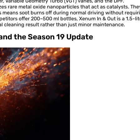
, Variable Geometry Turbo (VGT) vanes, and the DPF.
zes rare metal oxide nanoparticles that act as catalysts. T
s means soot burns off during normal driving without requi
titors offer 200–500 ml bottles, Xenum In & Out is a 1.5-lit
al cleaning result rather than just minor maintenance.
 and the Season 19 Update