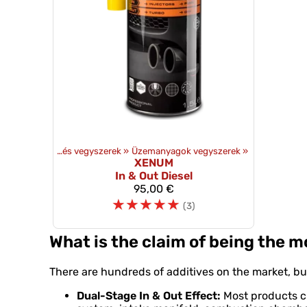
mékek
‪»
Olajok és vegyszerek
‪»
Üzemanyagok vegyszerek
‪»
XENUM
In & Out Diesel
95,00 €
☆
☆
☆
☆
☆
(3)
What is the claim of being the 
There are hundreds of additives on the market, but
Dual-Stage In & Out Effect:
Most products cle