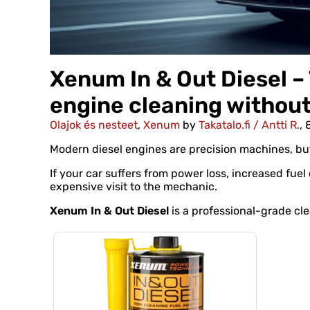
Xenum In & Out Diesel – 
engine cleaning withou
Olajok és nesteet
,
Xenum
by
Takatalo.fi / Antti R.
, 
Modern diesel engines are precision machines, b
If your car suffers from power loss, increased fuel
expensive visit to the mechanic.
Xenum In & Out Diesel
is a professional-grade cle