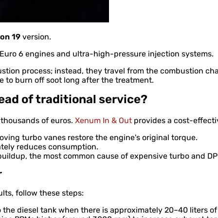
on 19
version.
st Euro 6 engines and ultra-high-pressure injection systems.
tion process; instead, they travel from the combustion cha
 to burn off soot long after the treatment.
ad of traditional service?
t thousands of euros.
Xenum In & Out
provides a cost-effecti
ving turbo vanes restore the engine's original torque.
ately reduces consumption.
uildup, the most common cause of expensive turbo and DPF
r
lts, follow these steps:
nto the diesel tank when there is approximately 20–40 liters of