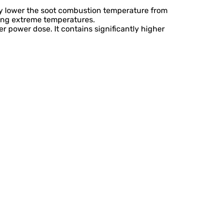
hey lower the soot combustion temperature from
ring extreme temperatures.
er power dose. It contains significantly higher