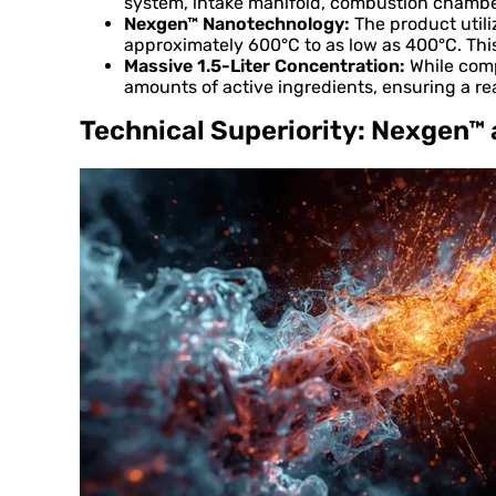
system, intake manifold, combustion chamber
Nexgen™ Nanotechnology:
The product utili
approximately 600°C to as low as 400°C. Thi
Massive 1.5-Liter Concentration:
While compe
amounts of active ingredients, ensuring a re
Technical Superiority: Nexgen™