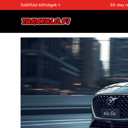
Szállítási költségek »
30-day re