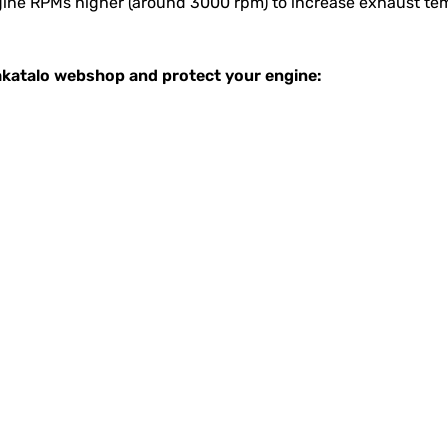
engine RPMs higher (around 3000 rpm) to increase exhaust t
Takatalo webshop and protect your engine: