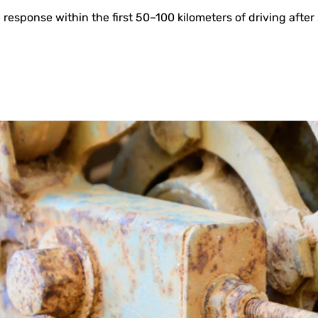
esponse within the first 50–100 kilometers of driving after 