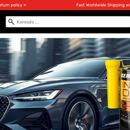
turn policy »
Fast Worldwide Shipping w