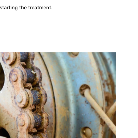
starting the treatment.