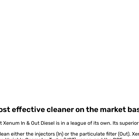
most effective cleaner on the market ba
 Xenum In & Out Diesel is in a league of its own. Its superio
an either the injectors (In) or the particulate filter (Out). 