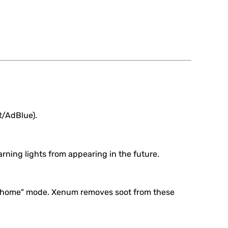
R/AdBlue).
rning lights from appearing in the future.
imp home" mode. Xenum removes soot from these