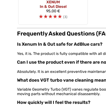
XENUM
In & Out Diesel
95,00 €
☆
☆
☆
☆
☆
(3)
Frequently Asked Questions (FA
Is Xenum In & Out safe for AdBlue cars?
Yes, it is. The product is fully compatible with a
Can I use the product even if there are no
Absolutely. It is an excellent preventive mainten
What does VGT turbo vane cleaning mea
Variable Geometry Turbo (VGT) vanes regulate boo
moving parts without mechanical disassembly.
How quickly will I feel the results?