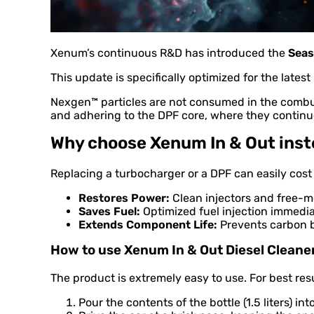
Xenum’s continuous R&D has introduced the
Seas
This update is specifically optimized for the late
Nexgen™ particles are not consumed in the combus
and adhering to the DPF core, where they continue
Why choose Xenum In & Out inste
Replacing a turbocharger or a DPF can easily cos
Restores Power:
Clean injectors and free-mo
Saves Fuel:
Optimized fuel injection immedi
Extends Component Life:
Prevents carbon b
How to use Xenum In & Out Diesel Cleane
The product is extremely easy to use. For best resu
Pour the contents of the bottle (1.5 liters) i