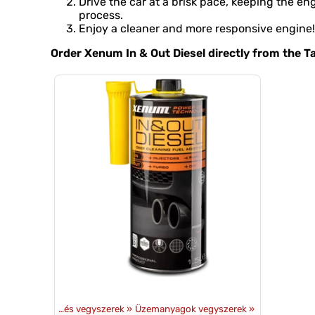
Drive the car at a brisk pace, keeping the 
process.
Enjoy a cleaner and more responsive engine!
Order Xenum In & Out Diesel directly from the 
mékek
‪»
Olajok és vegyszerek
‪»
Üzemanyagok vegyszerek
‪»