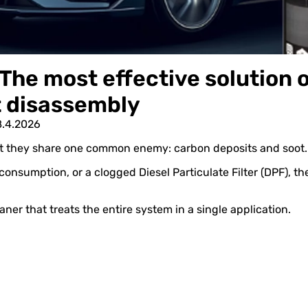
The most effective solution o
t disassembly
8.4.2026
ut they share one common enemy: carbon deposits and soot.
 consumption, or a clogged Diesel Particulate Filter (DPF), th
aner that treats the entire system in a single application.