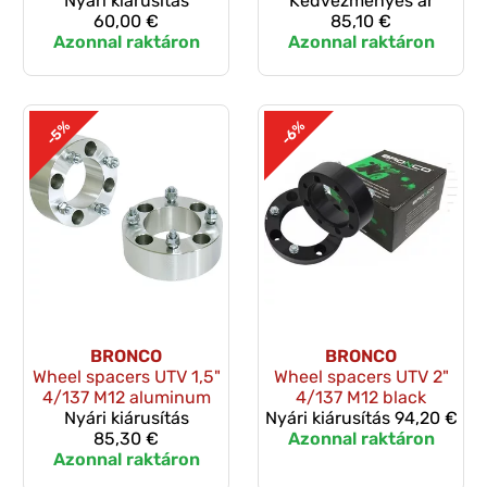
Nyári kiárusítás
Kedvezményes ár
60,00 €
85,10 €
Azonnal raktáron
Azonnal raktáron
-5%
-6%
BRONCO
BRONCO
Wheel spacers UTV 1,5"
Wheel spacers UTV 2"
4/137 M12 aluminum
4/137 M12 black
Nyári kiárusítás
Nyári kiárusítás
94,20 €
85,30 €
Azonnal raktáron
Azonnal raktáron