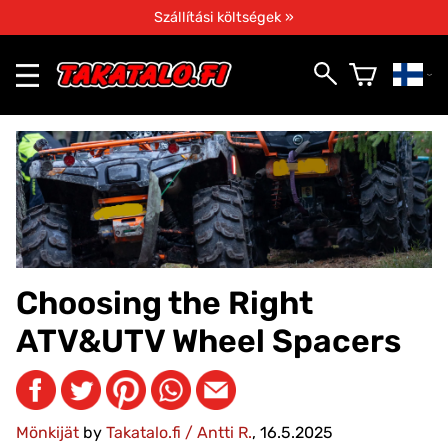
Szállítási költségek »
Choosing the Right
ATV&UTV Wheel Spacers
Mönkijät
by
Takatalo.fi / Antti R.
, 16.5.2025