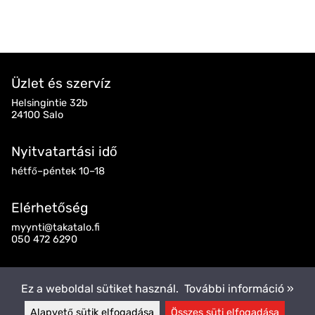
Üzlet és szervíz
Helsingintie 32b
24100 Salo
Nyitvatartási idő
hétfő–péntek 10–18
Elérhetőség
myynti@takatalo.fi
050 472 6290
Kövess minket
Ez a weboldal sütiket használ.
További információ »
Alapvető sütik elfogadása
Összes süti elfogadása