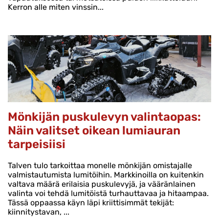
Kerron alle miten vinssin...
Mönkijän puskulevyn valintaopas:
Näin valitset oikean lumiauran
tarpeisiisi
Talven tulo tarkoittaa monelle mönkijän omistajalle
valmistautumista lumitöihin. Markkinoilla on kuitenkin
valtava määrä erilaisia puskulevyjä, ja vääränlainen
valinta voi tehdä lumitöistä turhauttavaa ja hitaampaa.
Tässä oppaassa käyn läpi kriittisimmät tekijät:
kiinnitystavan, ...