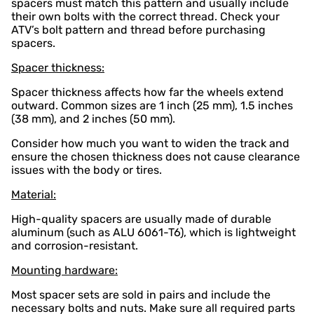
spacers must match this pattern and usually include
their own bolts with the correct thread. Check your
ATV’s bolt pattern and thread before purchasing
spacers.
Spacer thickness:
Spacer thickness affects how far the wheels extend
outward. Common sizes are 1 inch (25 mm), 1.5 inches
(38 mm), and 2 inches (50 mm).
Consider how much you want to widen the track and
ensure the chosen thickness does not cause clearance
issues with the body or tires.
Material:
High-quality spacers are usually made of durable
aluminum (such as ALU 6061-T6), which is lightweight
and corrosion-resistant.
Mounting hardware:
Most spacer sets are sold in pairs and include the
necessary bolts and nuts. Make sure all required parts