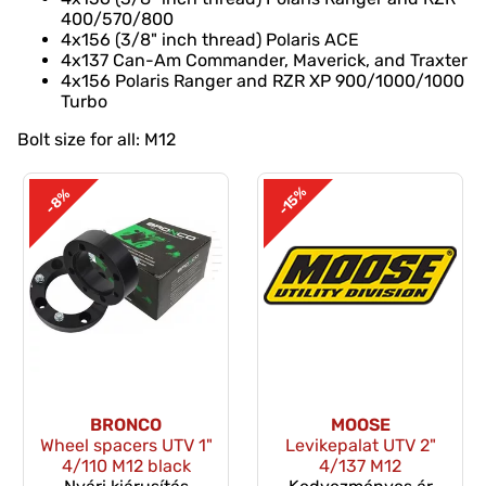
400/570/800
4x156 (3/8" inch thread) Polaris ACE
4x137 Can-Am Commander, Maverick, and Traxter
4x156 Polaris Ranger and RZR XP 900/1000/1000
Turbo
Bolt size for all: M12
-15%
-8%
BRONCO
MOOSE
Wheel spacers UTV 1"
Levikepalat UTV 2"
4/110 M12 black
4/137 M12