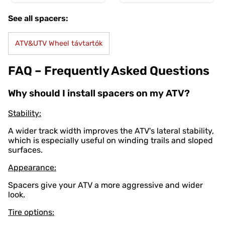
See all spacers:
ATV&UTV Wheel távtartók
FAQ – Frequently Asked Questions
Why should I install spacers on my ATV?
Stability:
A wider track width improves the ATV's lateral stability,
which is especially useful on winding trails and sloped
surfaces.
Appearance:
Spacers give your ATV a more aggressive and wider
look.
Tire options: