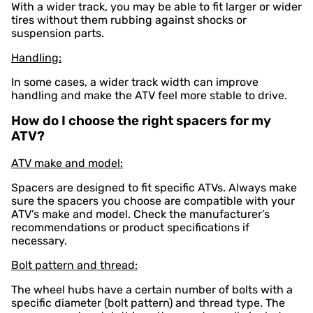
With a wider track, you may be able to fit larger or wider
tires without them rubbing against shocks or
suspension parts.
Handling:
In some cases, a wider track width can improve
handling and make the ATV feel more stable to drive.
How do I choose the right spacers for my
ATV?
ATV make and model:
Spacers are designed to fit specific ATVs. Always make
sure the spacers you choose are compatible with your
ATV’s make and model. Check the manufacturer’s
recommendations or product specifications if
necessary.
Bolt pattern and thread:
The wheel hubs have a certain number of bolts with a
specific diameter (bolt pattern) and thread type. The