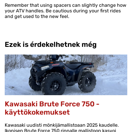
Remember that using spacers can slightly change how
your ATV handles. Be cautious during your first rides
and get used to the new feel.
Ezek is érdekelhetnek még
Kawasaki Brute Force 750 -
käyttökokemukset
Kawasaki uudisti mönkijämallistoaan 2025 kaudelle.
Ikonisen Brute Force 750 rinnalle mallistoon kasvoi