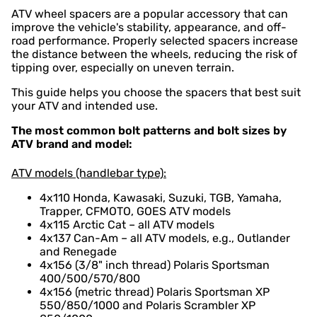
ATV wheel spacers are a popular accessory that can
improve the vehicle's stability, appearance, and off-
road performance. Properly selected spacers increase
the distance between the wheels, reducing the risk of
tipping over, especially on uneven terrain.
This guide helps you choose the spacers that best suit
your ATV and intended use.
The most common bolt patterns and bolt sizes by
ATV brand and model:
ATV models (handlebar type):
4x110 Honda, Kawasaki, Suzuki, TGB, Yamaha,
Trapper, CFMOTO, GOES ATV models
4x115 Arctic Cat – all ATV models
4x137 Can-Am – all ATV models, e.g., Outlander
and Renegade
4x156 (3/8" inch thread) Polaris Sportsman
400/500/570/800
4x156 (metric thread) Polaris Sportsman XP
550/850/1000 and Polaris Scrambler XP