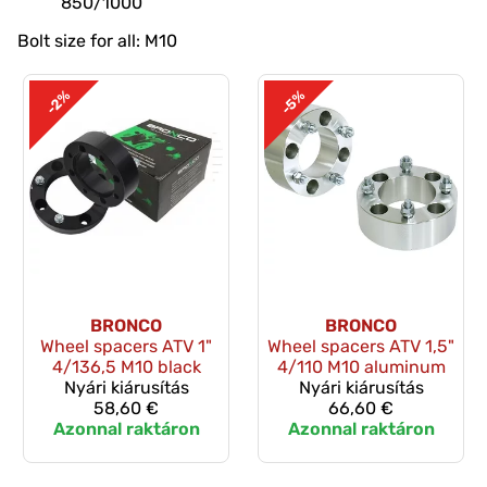
850/1000
Bolt size for all: M10
-2%
-5%
BRONCO
BRONCO
Wheel spacers ATV 1"
Wheel spacers ATV 1,5"
4/136,5 M10 black
4/110 M10 aluminum
Nyári kiárusítás
Nyári kiárusítás
58,60 €
66,60 €
Azonnal raktáron
Azonnal raktáron