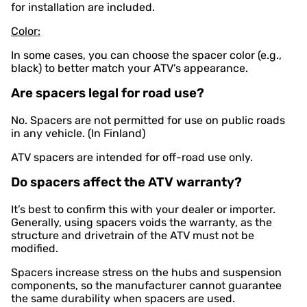
for installation are included.
Color:
In some cases, you can choose the spacer color (e.g.,
black) to better match your ATV’s appearance.
Are spacers legal for road use?
No. Spacers are not permitted for use on public roads
in any vehicle. (In Finland)
ATV spacers are intended for off-road use only.
Do spacers affect the ATV warranty?
It’s best to confirm this with your dealer or importer.
Generally, using spacers voids the warranty, as the
structure and drivetrain of the ATV must not be
modified.
Spacers increase stress on the hubs and suspension
components, so the manufacturer cannot guarantee
the same durability when spacers are used.