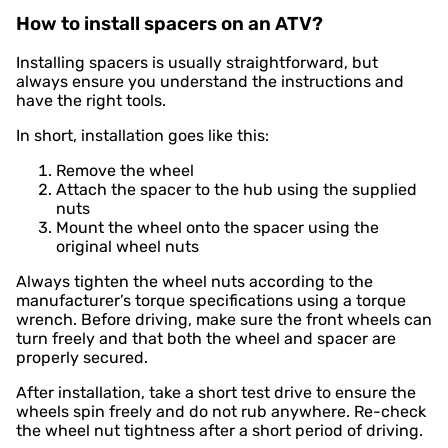
How to install spacers on an ATV?
Installing spacers is usually straightforward, but
always ensure you understand the instructions and
have the right tools.
In short, installation goes like this:
Remove the wheel
Attach the spacer to the hub using the supplied
nuts
Mount the wheel onto the spacer using the
original wheel nuts
Always tighten the wheel nuts according to the
manufacturer’s torque specifications using a torque
wrench. Before driving, make sure the front wheels can
turn freely and that both the wheel and spacer are
properly secured.
After installation, take a short test drive to ensure the
wheels spin freely and do not rub anywhere. Re-check
the wheel nut tightness after a short period of driving.