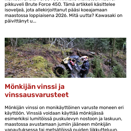
pikkuveli Brute Force 450. Tämä artikkeli käsittelee
isoveljeä, jota allekirjoittanut pääsi koeajamaan
maastossa loppiaisena 2026. Mitä uutta? Kawasaki on
päivittänyt u...
Mönkijän vinssi ja
vinssausvarusteet
Mönkijän vinssi on monikäyttöinen varuste moneen eri
käyttöön. Vinssiä voidaan käyttää mönkijässä
esimerkiksi lumitöissä puskulevyn nostoon ja laskuun,
maastossa avustamaan jumiin jääneen mönkijän
vapautuksessa tai metsätöissä puiden liikkutteluun.