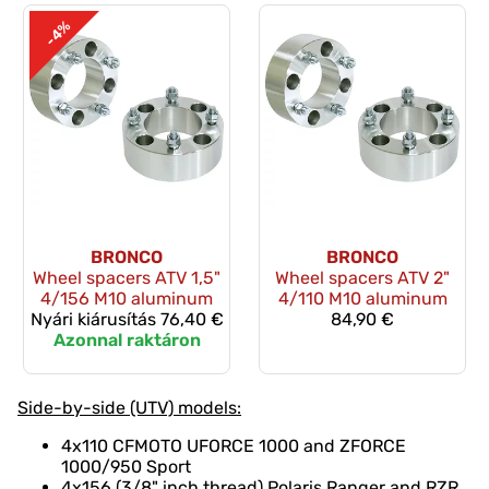
-4%
BRONCO
BRONCO
Wheel spacers ATV 1,5"
Wheel spacers ATV 2"
4/156 M10 aluminum
4/110 M10 aluminum
Nyári kiárusítás
76,40 €
84,90 €
Azonnal raktáron
Side-by-side (UTV) models:
4x110 CFMOTO UFORCE 1000 and ZFORCE
1000/950 Sport
4x156 (3/8" inch thread) Polaris Ranger and RZR