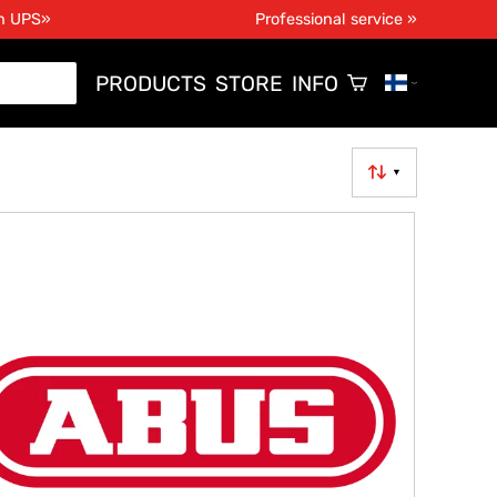
th UPS»
Professional service »
PRODUCTS
STORE
INFO
▼