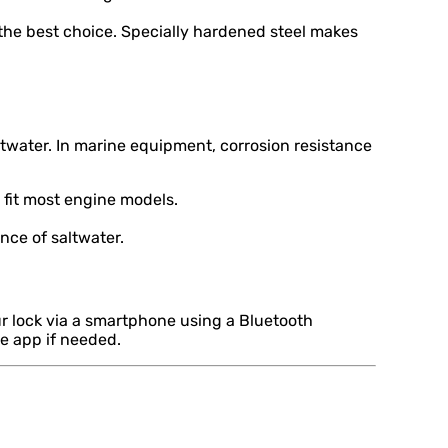
 the best choice. Specially hardened steel makes
water. In marine equipment, corrosion resistance
 fit most engine models.
nce of saltwater.
r lock via a smartphone using a Bluetooth
he app if needed.