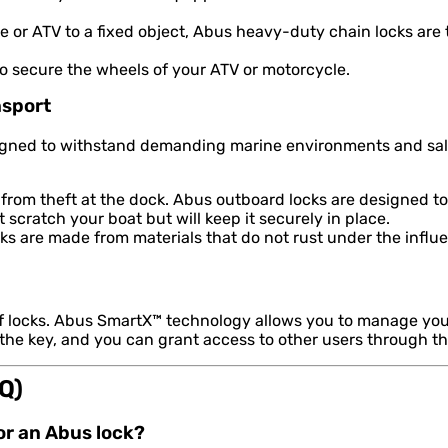
 or ATV to a fixed object, Abus heavy-duty chain locks are
to secure the wheels of your ATV or motorcycle.
nsport
signed to withstand demanding marine environments and salt
from theft at the dock. Abus outboard locks are designed to
scratch your boat but will keep it securely in place.
s are made from materials that do not rust under the influe
of locks. Abus SmartX™ technology allows you to manage you
 the key, and you can grant access to other users through t
Q)
for an Abus lock?