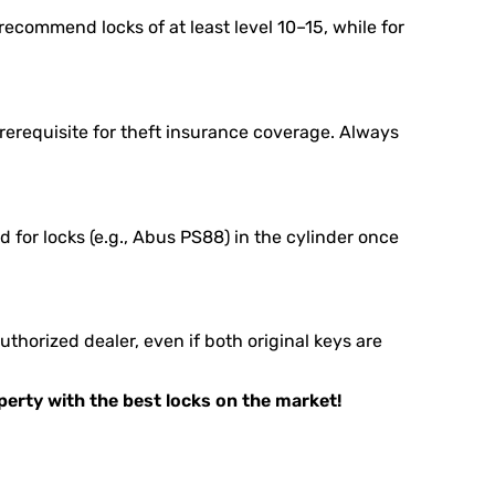
ecommend locks of at least level 10–15, while for
rerequisite for theft insurance coverage. Always
 for locks (e.g., Abus PS88) in the cylinder once
horized dealer, even if both original keys are
operty with the best locks on the market!