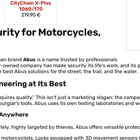
CityChain X-Plus
1060/170
219,90 €
rity for Motorcycles,
rman brand
Abus
is a name trusted by professionals
y-owned company has made security its life's work, and its
e best Abus solutions for the street, the trail, and the water.
ering at Its Best
quires quality." This isn't just a marketing slogan; the comp
rglar's tools. Abus uses its own testing laboratories and w
e Anywhere
ly, highly targeted by thieves. Abus offers versatile protect
otorcyclists. Locks equipped with 3D movement sensors rea