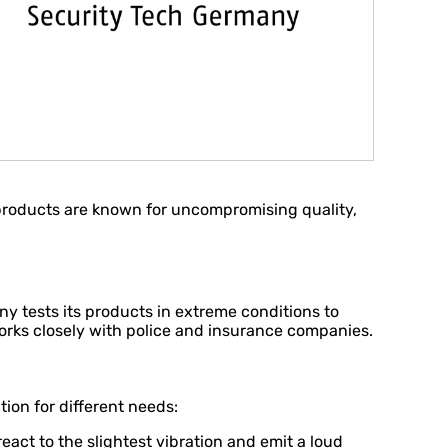
 products are known for uncompromising quality,
any tests its products in extreme conditions to
orks closely with police and insurance companies.
ion for different needs:
ct to the slightest vibration and emit a loud