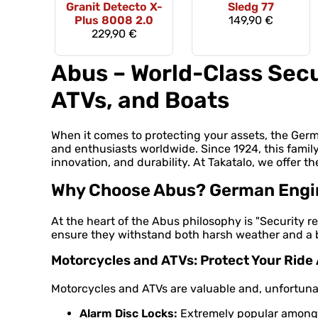
Granit Detecto X-
Sledg 77
Plus 8008 2.0
149,90 €
229,90 €
Abus – World-Class Secu
ATVs, and Boats
When it comes to protecting your assets, the Ge
and enthusiasts worldwide. Since 1924, this famil
innovation, and durability. At Takatalo, we offer th
Why Choose Abus? German Engine
At the heart of the Abus philosophy is "Security re
ensure they withstand both harsh weather and a bu
Motorcycles and ATVs: Protect Your Rid
Motorcycles and ATVs are valuable and, unfortunate
Alarm Disc Locks:
Extremely popular among m