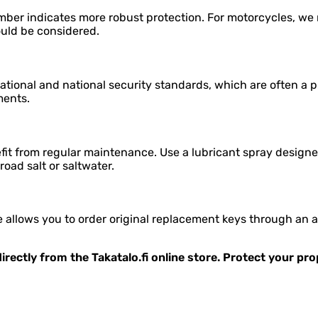
mber indicates more robust protection. For motorcycles, we r
ould be considered.
tional and national security standards, which are often a p
ments.
it from regular maintenance. Use a lubricant spray designed
 road salt or saltwater.
allows you to order original replacement keys through an aut
irectly from the Takatalo.fi online store. Protect your pr