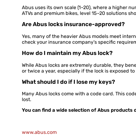
Abus uses its own scale (1–20), where a higher nu
ATVs and premium bikes, level 15–20 solutions sh
Are Abus locks insurance-approved?
Yes, many of the heavier Abus models meet interna
check your insurance company's specific require
How do I maintain my Abus lock?
While Abus locks are extremely durable, they benef
or twice a year, especially if the lock is exposed to
What should I do if I lose my keys?
Many Abus locks come with a code card. This code 
lost.
You can find a wide selection of Abus products d
www.abus.com