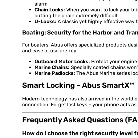
alarm.
Chain Locks:
When you want to lock your bike
cutting the chain extremely difficult.
U-Locks:
A classic yet highly effective way 
Boating: Security for the Harbor and Tra
For boaters, Abus offers specialized products de
and ease of use are key.
Outboard Motor Locks:
Protect your engine 
Marine Chains:
Specially coated chains won't 
Marine Padlocks:
The Abus Marine series lock
Smart Locking – Abus SmartX™
Modern technology has also arrived in the world 
connection. Forget lost keys – your phone acts as
Frequently Asked Questions (FA
How do I choose the right security level 