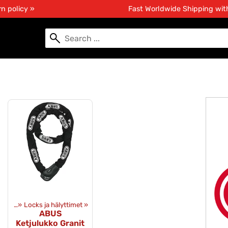
n policy »
Fast Worldwide Shipping wi
pment
‪»
Locks ja hälyttimet
‪»
ABUS
Ketjulukko Granit