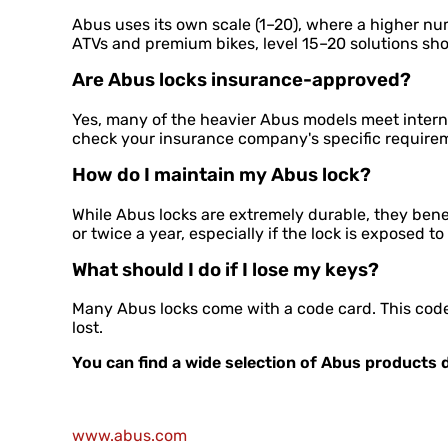
Abus uses its own scale (1–20), where a higher nu
ATVs and premium bikes, level 15–20 solutions sh
Are Abus locks insurance-approved?
Yes, many of the heavier Abus models meet interna
check your insurance company's specific require
How do I maintain my Abus lock?
While Abus locks are extremely durable, they benef
or twice a year, especially if the lock is exposed to
What should I do if I lose my keys?
Many Abus locks come with a code card. This code 
lost.
You can find a wide selection of Abus products d
www.abus.com