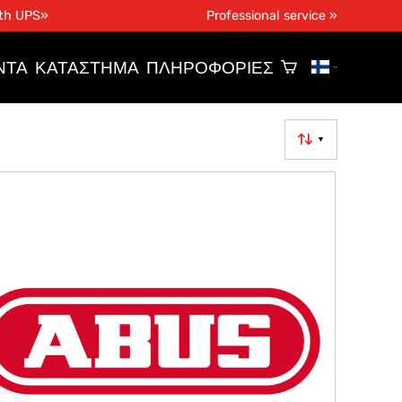
ith UPS»
Professional service »
ΝΤΑ
ΚΑΤΆΣΤΗΜΑ
ΠΛΗΡΟΦΟΡΊΕΣ
▼