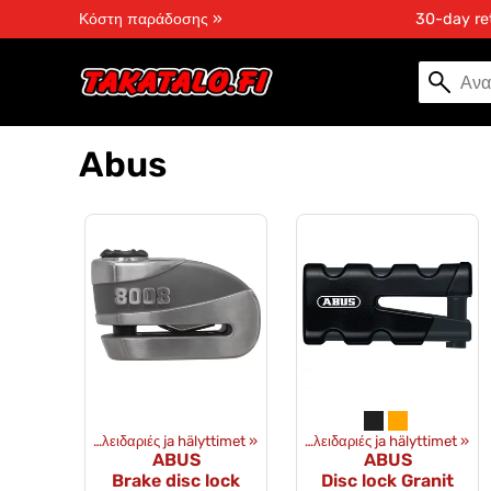
Κόστη παράδοσης »
30-day re
Abus
Εξοπλισμός
‪»
Κλειδαριές ja hälyttimet
Προϊόντα
‪»
Εξοπλισμός
‪»
‪»
Κλειδαριές ja hälyttimet
Προϊόντα
‪»
Εξοπλισμ
‪»
ABUS
ABUS
Brake disc lock
Disc lock Granit