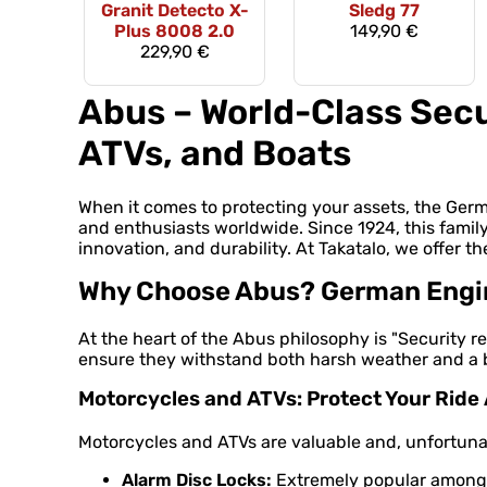
Granit Detecto X-
Sledg 77
Plus 8008 2.0
149,90 €
229,90 €
Abus – World-Class Secu
ATVs, and Boats
When it comes to protecting your assets, the Ge
and enthusiasts worldwide. Since 1924, this famil
innovation, and durability. At Takatalo, we offer th
Why Choose Abus? German Engine
At the heart of the Abus philosophy is "Security re
ensure they withstand both harsh weather and a bu
Motorcycles and ATVs: Protect Your Rid
Motorcycles and ATVs are valuable and, unfortunate
Alarm Disc Locks:
Extremely popular among m