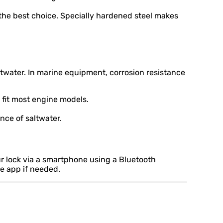
 the best choice. Specially hardened steel makes
water. In marine equipment, corrosion resistance
 fit most engine models.
nce of saltwater.
r lock via a smartphone using a Bluetooth
he app if needed.