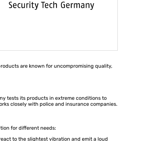
 products are known for uncompromising quality,
any tests its products in extreme conditions to
orks closely with police and insurance companies.
ion for different needs:
ct to the slightest vibration and emit a loud