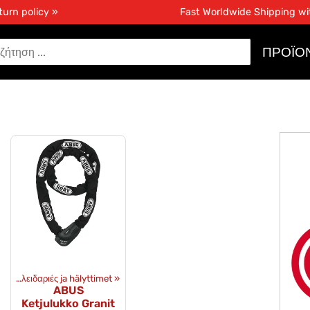
turn policy »
Fast Worldwide Shipping w
ΠΡΟΪΌ
ός
‪»
Κλειδαριές ja hälyttimet
‪»
ABUS
Ketjulukko Granit