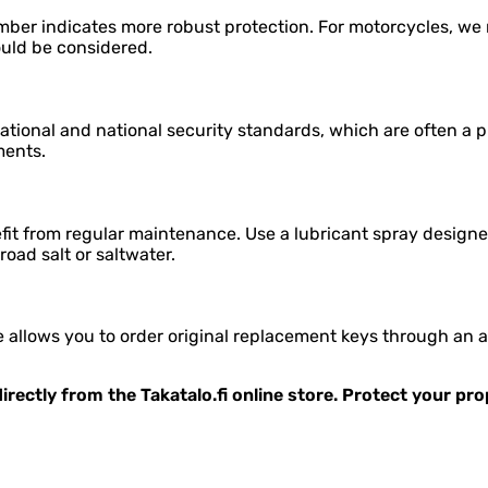
mber indicates more robust protection. For motorcycles, we r
ould be considered.
tional and national security standards, which are often a p
ments.
it from regular maintenance. Use a lubricant spray designed
 road salt or saltwater.
allows you to order original replacement keys through an aut
irectly from the Takatalo.fi online store. Protect your pr