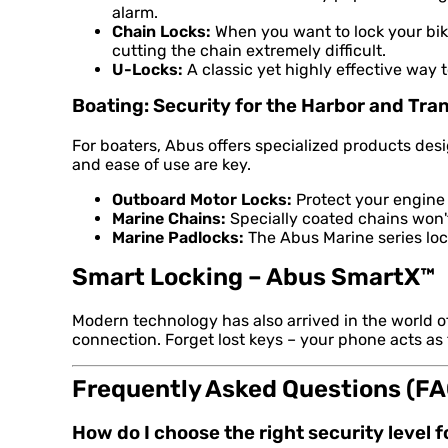
alarm.
Chain Locks:
When you want to lock your bike
cutting the chain extremely difficult.
U-Locks:
A classic yet highly effective way 
Boating: Security for the Harbor and Tra
For boaters, Abus offers specialized products de
and ease of use are key.
Outboard Motor Locks:
Protect your engine 
Marine Chains:
Specially coated chains won't 
Marine Padlocks:
The Abus Marine series lock
Smart Locking – Abus SmartX™
Modern technology has also arrived in the world 
connection. Forget lost keys – your phone acts as
Frequently Asked Questions (FA
How do I choose the right security level 