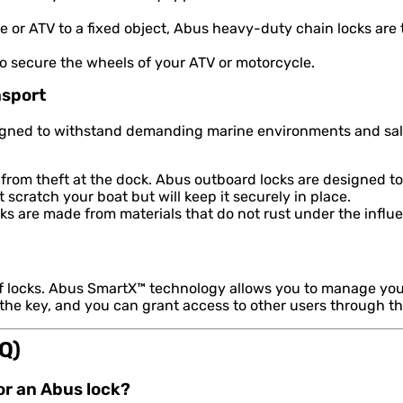
 or ATV to a fixed object, Abus heavy-duty chain locks are
to secure the wheels of your ATV or motorcycle.
nsport
signed to withstand demanding marine environments and salt
from theft at the dock. Abus outboard locks are designed to
scratch your boat but will keep it securely in place.
s are made from materials that do not rust under the influe
of locks. Abus SmartX™ technology allows you to manage you
 the key, and you can grant access to other users through t
Q)
for an Abus lock?