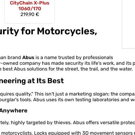
CityChain X-Plus
1060/170
219,90 €
rity for Motorcycles,
rman brand
Abus
is a name trusted by professionals
y-owned company has made security its life's work, and its
e best Abus solutions for the street, the trail, and the water.
ering at Its Best
quires quality." This isn't just a marketing slogan; the comp
rglar's tools. Abus uses its own testing laboratories and w
e Anywhere
ly, highly targeted by thieves. Abus offers versatile protect
otorcyclists. Locks equipped with 3D movement sensors rea