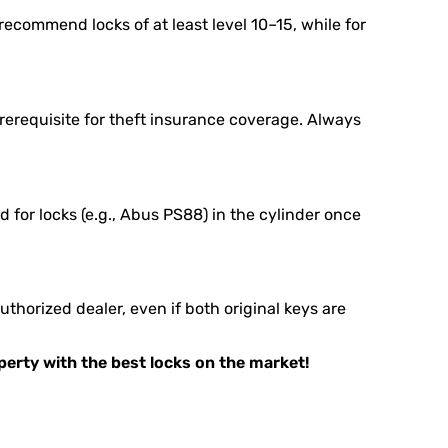
ecommend locks of at least level 10–15, while for
rerequisite for theft insurance coverage. Always
 for locks (e.g., Abus PS88) in the cylinder once
horized dealer, even if both original keys are
operty with the best locks on the market!