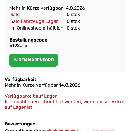
Mehr in Kürze verfügbar 14.8.2026
Salo
0 stck
Salo Fahrzeuge Lager
0 stck
Im Onlineshop erhältlich
0 stck
Bestellungscode
3192015
Verfügbarkeit
Mehr in Kürze verfügbar 14.8.2026.
Verfügbarkeit auf Lager
Ich möchte benachrichtigt werden, wenn dieser Artikel
auf Lager ist
Bewertungen
☆
☆
☆
☆
☆
Gesamtbewertung