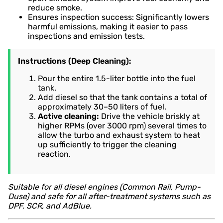
reduce smoke.
Ensures inspection success: Significantly lowers
harmful emissions, making it easier to pass
inspections and emission tests.
Instructions (Deep Cleaning):
Pour the entire 1.5-liter bottle into the fuel
tank.
Add diesel so that the tank contains a total of
approximately 30–50 liters of fuel.
Active cleaning:
Drive the vehicle briskly at
higher RPMs (over 3000 rpm) several times to
allow the turbo and exhaust system to heat
up sufficiently to trigger the cleaning
reaction.
Suitable for all diesel engines (Common Rail, Pump-
Duse) and safe for all after-treatment systems such as
DPF, SCR, and AdBlue.