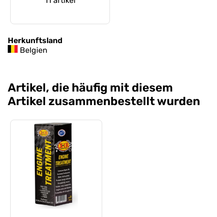
11 artikel
Herkunftsland
Belgien
Artikel, die häufig mit diesem
Artikel zusammenbestellt wurden