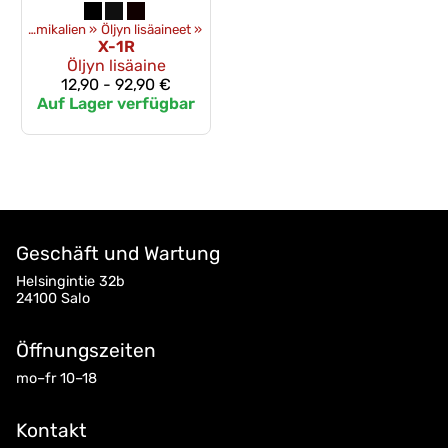
Öle und chemikalien
‪»
Öljyn lisäaineet
‪»
X-1R
Öljyn lisäaine
12,90 - 92,90 €
Auf Lager verfügbar
Geschäft und Wartung
Helsingintie 32b
24100 Salo
Öffnungszeiten
mo–fr 10–18
Kontakt