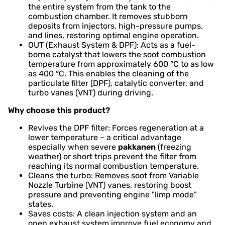
the entire system from the tank to the
combustion chamber. It removes stubborn
deposits from injectors, high-pressure pumps,
and lines, restoring optimal engine operation.
OUT (Exhaust System & DPF): Acts as a fuel-
borne catalyst that lowers the soot combustion
temperature from approximately 600 °C to as low
as 400 °C. This enables the cleaning of the
particulate filter (DPF), catalytic converter, and
turbo vanes (VNT) during driving.
Why choose this product?
Revives the DPF filter: Forces regeneration at a
lower temperature – a critical advantage
especially when severe
pakkanen
(freezing
weather) or short trips prevent the filter from
reaching its normal combustion temperature.
Cleans the turbo: Removes soot from Variable
Nozzle Turbine (VNT) vanes, restoring boost
pressure and preventing engine "limp mode"
states.
Saves costs: A clean injection system and an
open exhaust system improve fuel economy and