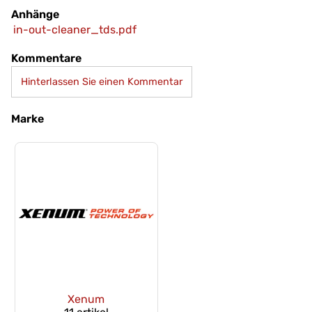
Anhänge
in-out-cleaner_tds.pdf
Kommentare
Hinterlassen Sie einen Kommentar
Marke
Xenum