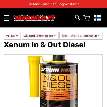
Versand- und Zahlungskosten »
Artikel
‪»
Öle und chemikalien
‪»
Brennstoffe chemikalien
‪»
Xenum
In & Out Diesel