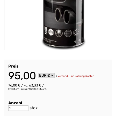
Preis
95,00
+
versand- und Zahlungskosten
76,00 € / kg, 63,33 € / l
MwSt. im Preis enthalten 25.5 %
Anzahl
stck