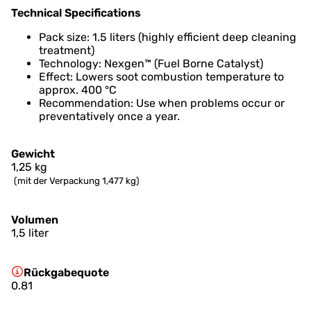
Technical Specifications
Pack size: 1.5 liters (highly efficient deep cleaning
treatment)
Technology: Nexgen™ (Fuel Borne Catalyst)
Effect: Lowers soot combustion temperature to
approx. 400 °C
Recommendation: Use when problems occur or
preventatively once a year.
Gewicht
1,25
kg
(mit der Verpackung 1,477 kg)
Volumen
1,5 liter
Rückgabequote
0.81