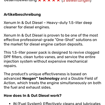
(
3 Bewertungen
)
Artikelbeschreibung
Xenum In & Out Diesel – Heavy-duty 1.5-liter deep
cleaner for diesel engines.
Xenum In & Out Diesel is proven to be one of the most
effective professional-grade "One-Shot" solutions on
the market for diesel engine carbon deposits.
This 1.5-liter power pack is designed to revive clogged
DPF filters, clean turbo vanes, and service the entire
injection system without expensive mechanical
repairs.
The product's unique effectiveness is based on
advanced
Nexgen™ technology
and a Double Field of
Action, which treats the engine simultaneously on both
the fuel and exhaust sides.
How does In & Out Diesel work?
IN (Fuel System): Effectively cleans and lubricates