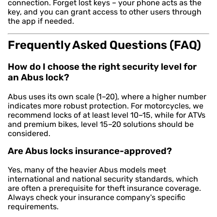
connection. Forget lost keys – your phone acts as the
key, and you can grant access to other users through
the app if needed.
Frequently Asked Questions (FAQ)
How do I choose the right security level for
an Abus lock?
Abus uses its own scale (1–20), where a higher number
indicates more robust protection. For motorcycles, we
recommend locks of at least level 10–15, while for ATVs
and premium bikes, level 15–20 solutions should be
considered.
Are Abus locks insurance-approved?
Yes, many of the heavier Abus models meet
international and national security standards, which
are often a prerequisite for theft insurance coverage.
Always check your insurance company's specific
requirements.