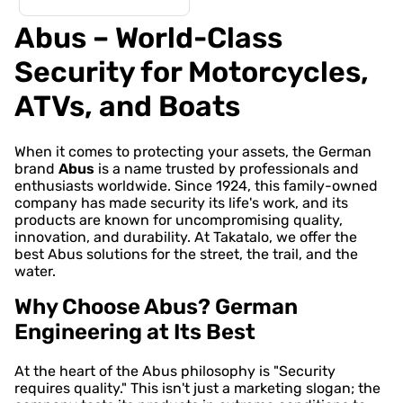
Abus – World-Class
Security for Motorcycles,
ATVs, and Boats
When it comes to protecting your assets, the German
brand
Abus
is a name trusted by professionals and
enthusiasts worldwide. Since 1924, this family-owned
company has made security its life's work, and its
products are known for uncompromising quality,
innovation, and durability. At Takatalo, we offer the
best Abus solutions for the street, the trail, and the
water.
Why Choose Abus? German
Engineering at Its Best
At the heart of the Abus philosophy is "Security
requires quality." This isn't just a marketing slogan; the