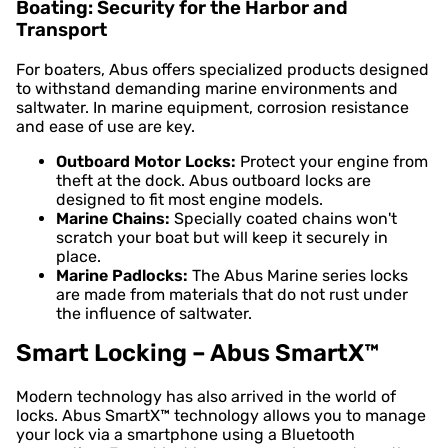
Boating: Security for the Harbor and
Transport
For boaters, Abus offers specialized products designed
to withstand demanding marine environments and
saltwater. In marine equipment, corrosion resistance
and ease of use are key.
Outboard Motor Locks:
Protect your engine from
theft at the dock. Abus outboard locks are
designed to fit most engine models.
Marine Chains:
Specially coated chains won't
scratch your boat but will keep it securely in
place.
Marine Padlocks:
The Abus Marine series locks
are made from materials that do not rust under
the influence of saltwater.
Smart Locking – Abus SmartX™
Modern technology has also arrived in the world of
locks. Abus SmartX™ technology allows you to manage
your lock via a smartphone using a Bluetooth