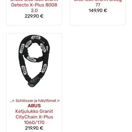
Detecto X-Plus 8008
77
2.0
149,90 €
229,90 €
üstung
‪»
Schlösser ja hälyttimet
‪»
ABUS
Ketjulukko Granit
CityChain X-Plus
1060/170
219,90 €