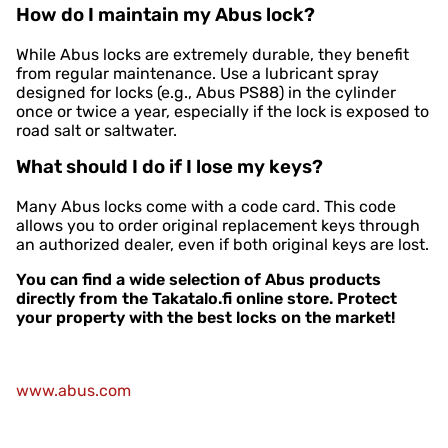
How do I maintain my Abus lock?
While Abus locks are extremely durable, they benefit
from regular maintenance. Use a lubricant spray
designed for locks (e.g., Abus PS88) in the cylinder
once or twice a year, especially if the lock is exposed to
road salt or saltwater.
What should I do if I lose my keys?
Many Abus locks come with a code card. This code
allows you to order original replacement keys through
an authorized dealer, even if both original keys are lost.
You can find a wide selection of Abus products
directly from the Takatalo.fi online store. Protect
your property with the best locks on the market!
www.abus.com