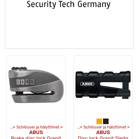
üstung
‪»
Schlösser ja hälyttimet
Artikel
‪»
Ausrüstung
‪»
‪»
Schlösser ja hälyttimet
‪»
ABUS
ABUS
Brake disc lock Granit
Disc lock Granit Sledg