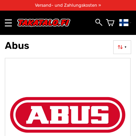
Versand- und Zahlungskosten »
Abus
▼