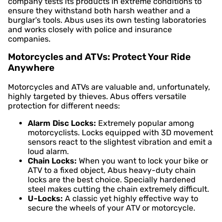
company tests its products in extreme conditions to
ensure they withstand both harsh weather and a
burglar's tools. Abus uses its own testing laboratories
and works closely with police and insurance
companies.
Motorcycles and ATVs: Protect Your Ride
Anywhere
Motorcycles and ATVs are valuable and, unfortunately,
highly targeted by thieves. Abus offers versatile
protection for different needs:
Alarm Disc Locks:
Extremely popular among
motorcyclists. Locks equipped with 3D movement
sensors react to the slightest vibration and emit a
loud alarm.
Chain Locks:
When you want to lock your bike or
ATV to a fixed object, Abus heavy-duty chain
locks are the best choice. Specially hardened
steel makes cutting the chain extremely difficult.
U-Locks:
A classic yet highly effective way to
secure the wheels of your ATV or motorcycle.